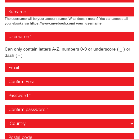
The username will be your account name. What does it mean? You can access all
your ebooks via
https://www.myebook.com/ your_username
.
Can only contain letters A-Z, numbers 0-9 or underscore ( _ ) or
dash ( - )