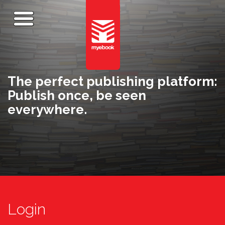
The perfect publishing platform:
Publish once, be seen
everywhere.
Login