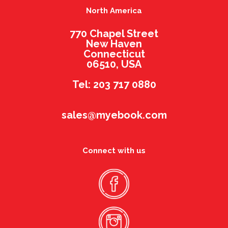
North America
770 Chapel Street
New Haven
Connecticut
06510, USA
Tel: 203 717 0880
sales@myebook.com
Connect with us