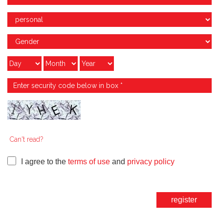
Can't read?
I agree to the
terms of use
and
privacy policy
register