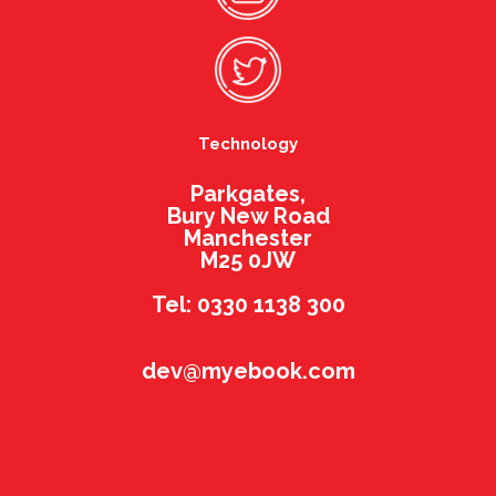
Technology
Parkgates,
Bury New Road
Manchester
M25 0JW
Tel: 0330 1138 300
dev@myebook.com