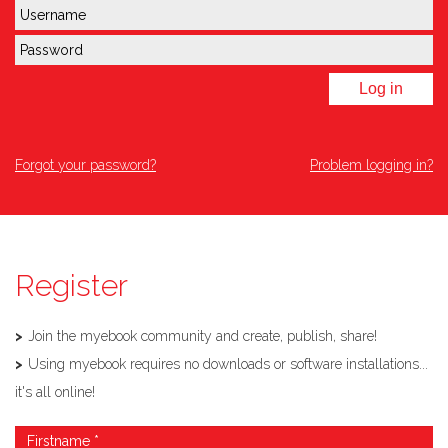
Log in
Forgot your password?
Problem logging in?
Register
Join the myebook community and create, publish, share!
Using myebook requires no downloads or software installations...
it's all online!