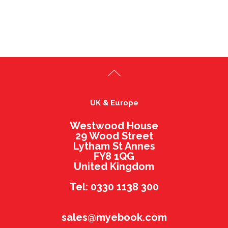
UK & Europe
Westwood House
29 Wood Street
Lytham St Annes
FY8 1QG
United Kingdom
Tel: 0330 1138 300
sales@myebook.com