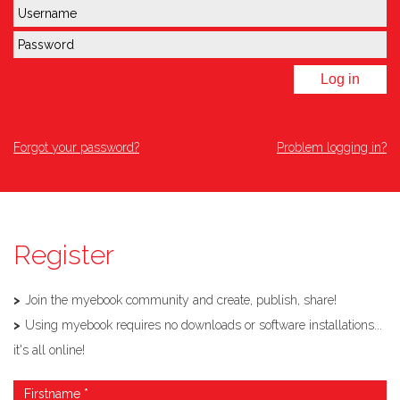
Log in
Forgot your password?
Problem logging in?
Register
Join the myebook community and create, publish, share!
Using myebook requires no downloads or software installations...
it's all online!