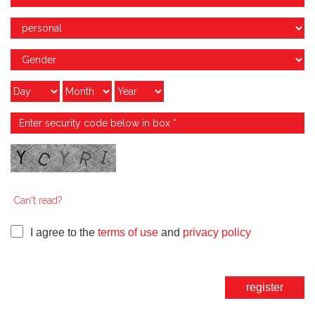
Can't read?
I agree to the
terms of use
and
privacy policy
register