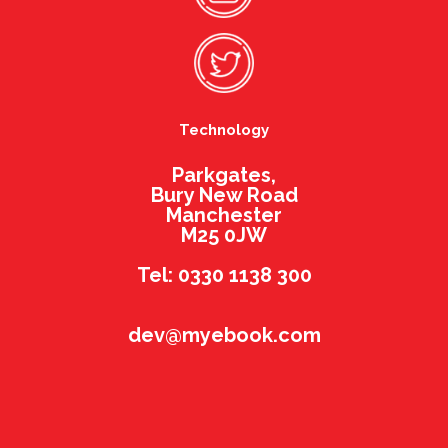
Technology
Parkgates,
Bury New Road
Manchester
M25 0JW
Tel: 0330 1138 300
dev@myebook.com