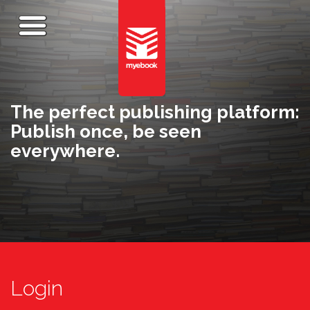
The perfect publishing platform:
Publish once, be seen
everywhere.
Login