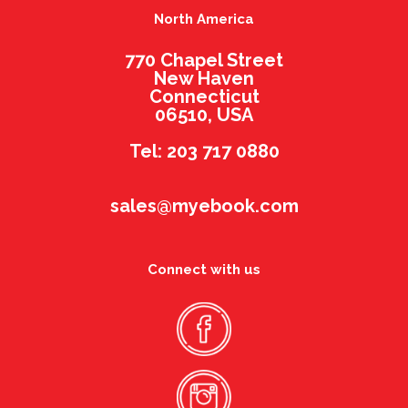
North America
770 Chapel Street
New Haven
Connecticut
06510, USA
Tel: 203 717 0880
sales@myebook.com
Connect with us