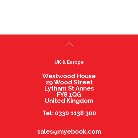
UK & Europe
Westwood House
29 Wood Street
Lytham St Annes
FY8 1QG
United Kingdom
Tel: 0330 1138 300
sales@myebook.com