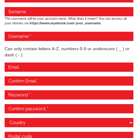
The username will be your account name. What does it mean? You can access all
your ebooks via
https://www.myebook.com/ your_username
.
Can only contain letters A-Z, numbers 0-9 or underscore ( _ ) or
dash ( - )