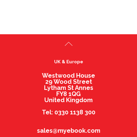
UK & Europe
Westwood House
29 Wood Street
Lytham St Annes
FY8 1QG
United Kingdom
Tel: 0330 1138 300
sales@myebook.com