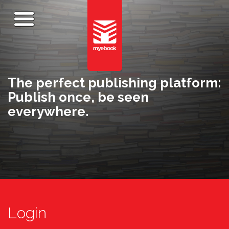
The perfect publishing platform:
Publish once, be seen
everywhere.
Login