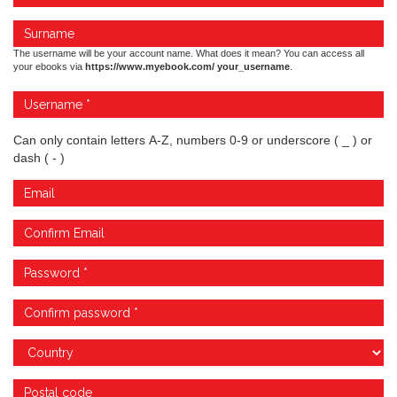
The username will be your account name. What does it mean? You can access all
your ebooks via
https://www.myebook.com/ your_username
.
Can only contain letters A-Z, numbers 0-9 or underscore ( _ ) or
dash ( - )