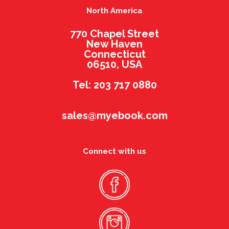
North America
770 Chapel Street
New Haven
Connecticut
06510, USA
Tel: 203 717 0880
sales@myebook.com
Connect with us