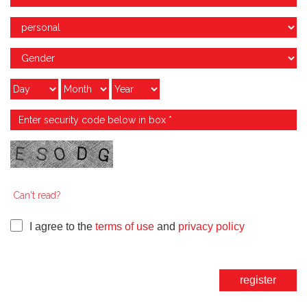
Can't read?
I agree to the
terms of use
and
privacy policy
register