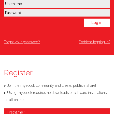
Log in
Forgot your password?
Problem logging in?
Register
Join the myebook community and create, publish, share!
Using myebook requires no downloads or software installations...
it's all online!