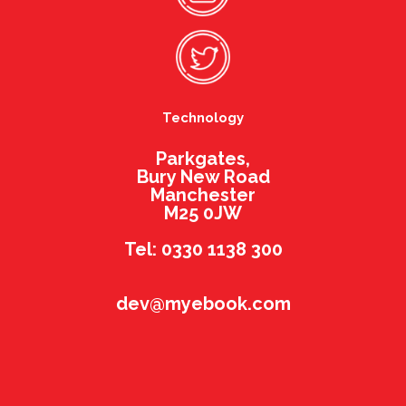
Technology
Parkgates,
Bury New Road
Manchester
M25 0JW
Tel: 0330 1138 300
dev@myebook.com