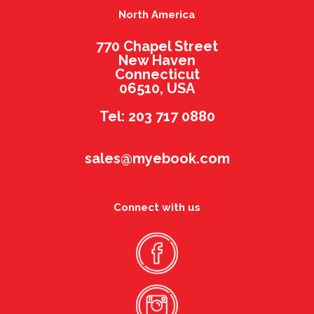
North America
770 Chapel Street
New Haven
Connecticut
06510, USA
Tel: 203 717 0880
sales@myebook.com
Connect with us