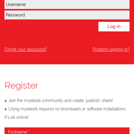
Log in
Forgot your password?
Problem logging in?
Register
Join the myebook community and create, publish, share!
Using myebook requires no downloads or software installations...
it's all online!