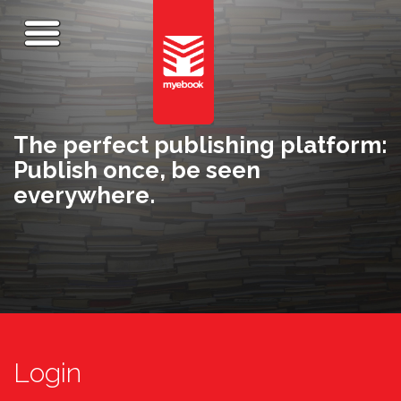
The perfect publishing platform:
Publish once, be seen
everywhere.
Login