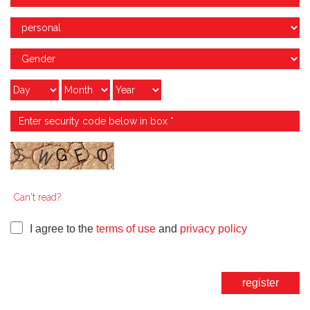
Can't read?
I agree to the
terms of use
and
privacy policy
register