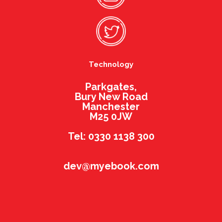
Technology
Parkgates,
Bury New Road
Manchester
M25 0JW
Tel: 0330 1138 300
dev@myebook.com