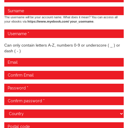
The username will be your account name. What does it mean? You can access all
your ebooks via
https://www.myebook.com/ your_username
.
Can only contain letters A-Z, numbers 0-9 or underscore ( _ ) or
dash ( - )