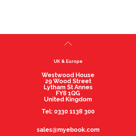
UK & Europe
Westwood House
29 Wood Street
Lytham St Annes
FY8 1QG
United Kingdom
Tel: 0330 1138 300
sales@myebook.com