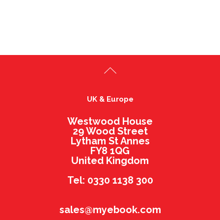
UK & Europe
Westwood House
29 Wood Street
Lytham St Annes
FY8 1QG
United Kingdom
Tel: 0330 1138 300
sales@myebook.com