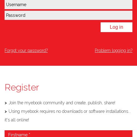
Log in
Forgot your password?
Problem logging in?
Register
Join the myebook community and create, publish, share!
Using myebook requires no downloads or software installations...
it's all online!