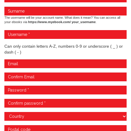
The username will be your account name. What does it mean? You can access all
your ebooks via
https://www.myebook.com/ your_username
.
Can only contain letters A-Z, numbers 0-9 or underscore ( _ ) or
dash ( - )