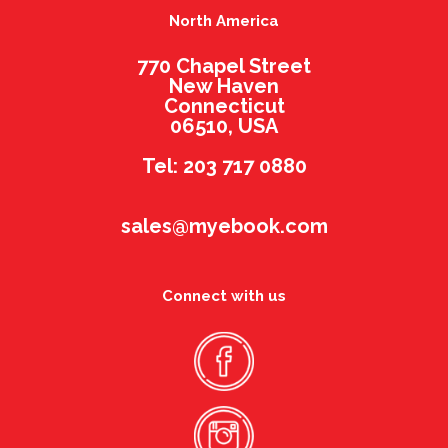
North America
770 Chapel Street
New Haven
Connecticut
06510, USA
Tel: 203 717 0880
sales@myebook.com
Connect with us