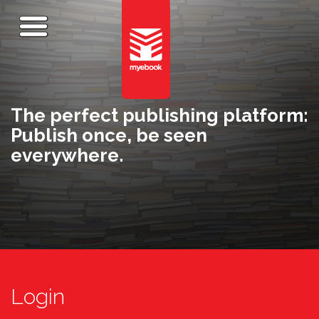
The perfect publishing platform:
Publish once, be seen
everywhere.
Login