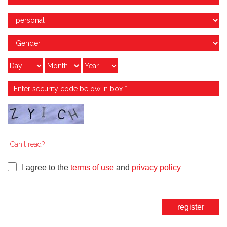
Can't read?
I agree to the
terms of use
and
privacy policy
register