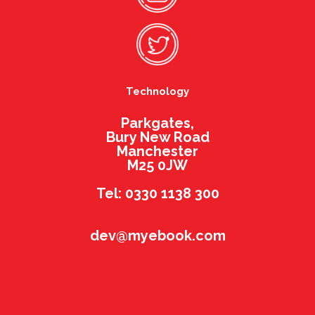
Technology
Parkgates,
Bury New Road
Manchester
M25 0JW
Tel: 0330 1138 300
dev@myebook.com