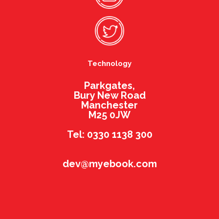
Technology
Parkgates,
Bury New Road
Manchester
M25 0JW
Tel: 0330 1138 300
dev@myebook.com