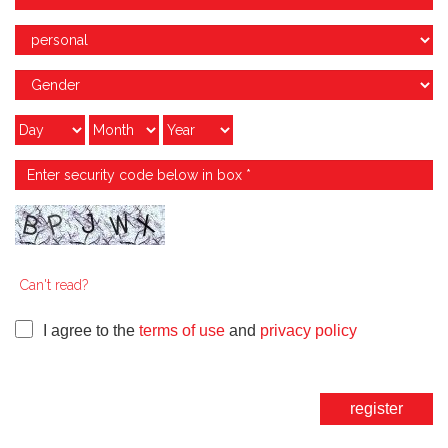
Can't read?
I agree to the
terms of use
and
privacy policy
register