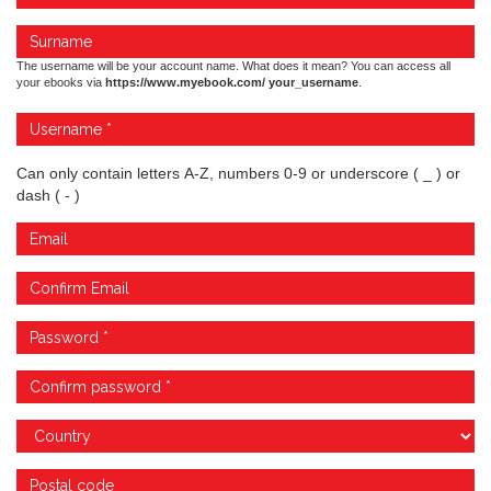
The username will be your account name. What does it mean? You can access all
your ebooks via
https://www.myebook.com/ your_username
.
Can only contain letters A-Z, numbers 0-9 or underscore ( _ ) or
dash ( - )