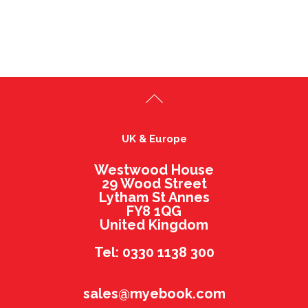
UK & Europe
Westwood House
29 Wood Street
Lytham St Annes
FY8 1QG
United Kingdom
Tel: 0330 1138 300
sales@myebook.com