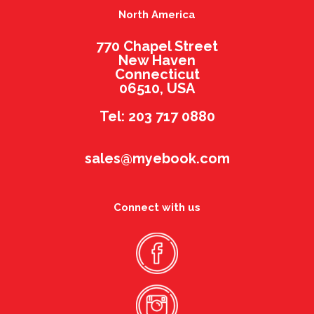
North America
770 Chapel Street
New Haven
Connecticut
06510, USA
Tel: 203 717 0880
sales@myebook.com
Connect with us