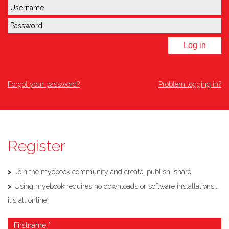
Log in
Forgot your password?
Problem logging in?
Register
Join the myebook community and create, publish, share!
Using myebook requires no downloads or software installations...
it's all online!