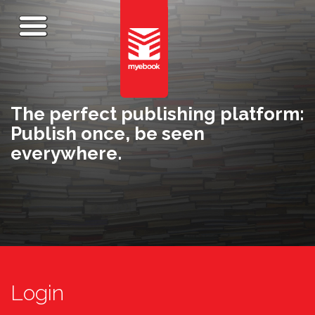
The perfect publishing platform:
Publish once, be seen
everywhere.
Login