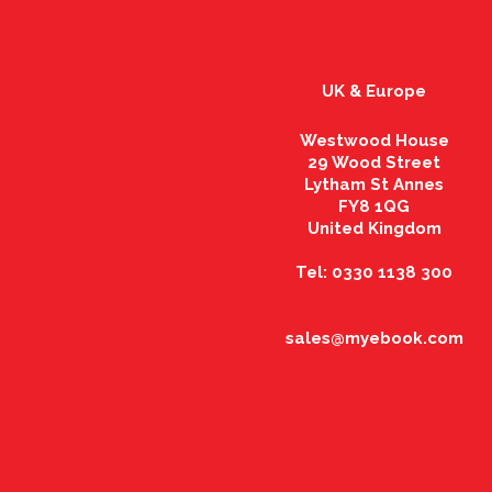
UK & Europe
Westwood House
29 Wood Street
Lytham St Annes
FY8 1QG
United Kingdom
Tel: 0330 1138 300
sales@myebook.com