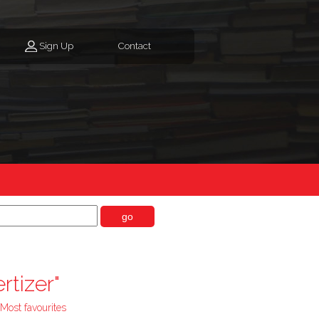
Sign Up
Contact
go
rtizer"
Most favourites