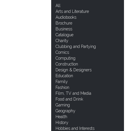
All
Arts and Literature
Audiobooks
Brochure
Business
Catalogue
Charity
Clubbing and Partying
Comics
Computing
Construction
Design & Designers
Education
Family
Fashion
Film, TV and Media
Food and Drink
Gaming
Geography
Health
History
Hobbies and Interests