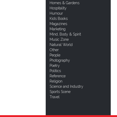
Homes & Gardens
Hospitality
Humour
Kids Books
Magazines
Marketing
Mind, Body & Spirit
Music Zone
Natural World
Other
People
Photography
Poetry
Politics
Reference
Religion
Science and Industry
Sports Scene
Travel