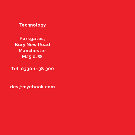
Technology
Parkgates,
Bury New Road
Manchester
M25 0JW
Tel: 0330 1138 300
dev@myebook.com