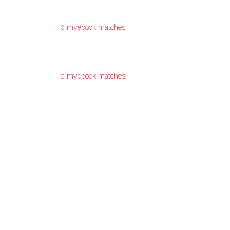
0 myebook matches
0 myebook matches