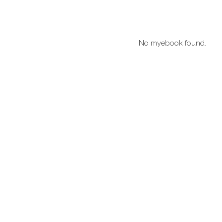
No myebook found.