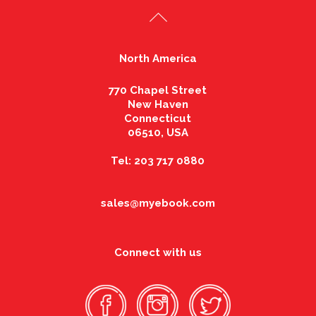
North America
770 Chapel Street
New Haven
Connecticut
06510, USA
Tel: 203 717 0880
sales@myebook.com
Connect with us