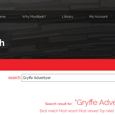
ome
Why MyeBook?
Library
My Account
h
search
"Gryffe Adve
Search result for:
Best match
Most recent
Most viewed
Top rated