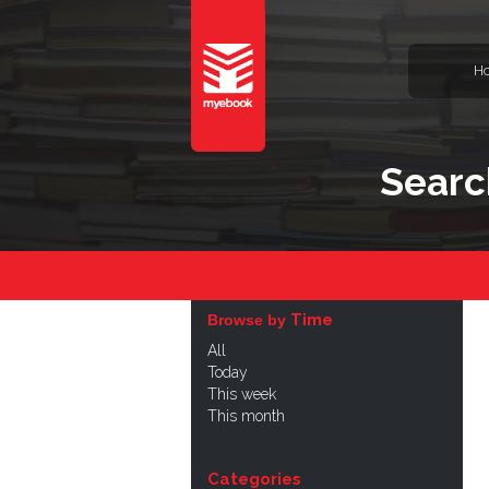
H
Searc
Time
Browse by
All
Today
This week
This month
Categories