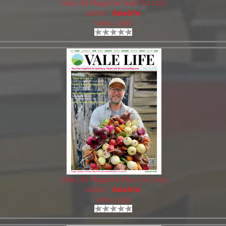
Vale Life Magazine Sept-Oct 2022
Author:
Valelife
Views: 1081
Vale Life Magazine May-Jun 2024
Author:
Valelife
Views: 1531