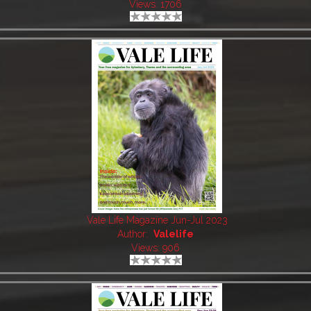
Views: 1706
Vale Life Magazine Jun-Jul 2023
Author:
Valelife
Views: 906