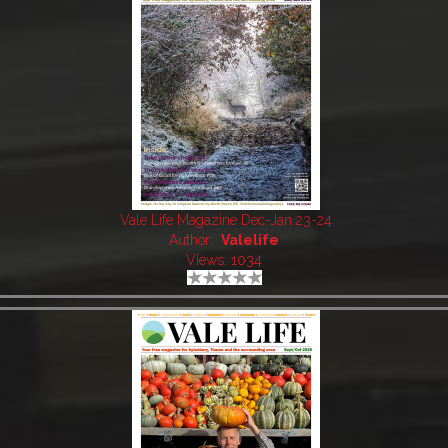
Vale Life Magazine Dec-Jan 23-24
Author:
Valelife
Views: 1034