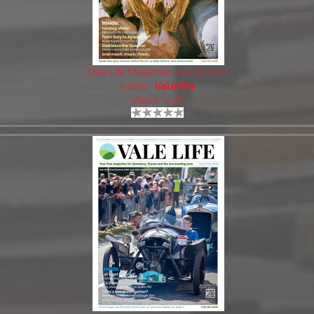
Vale Life Magazine Jun-Jul 2022
Author:
Valelife
Views: 1256