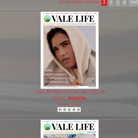
1
42 myebook matches
2
3
4
nex
Vale Life Magazine Dec/Jan 2025-26
Author:
Valelife
Views: 1083