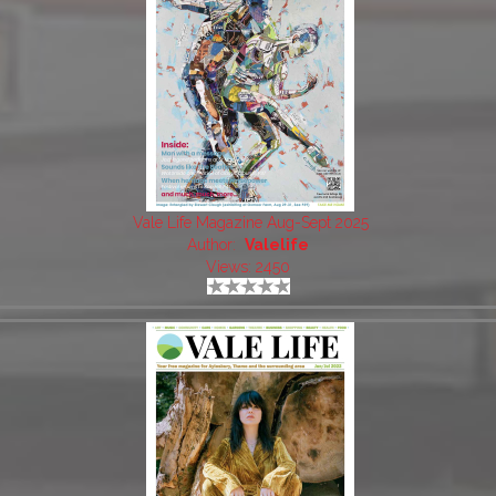
Vale Life Magazine Aug-Sept 2025
Author:
Valelife
Views: 2450