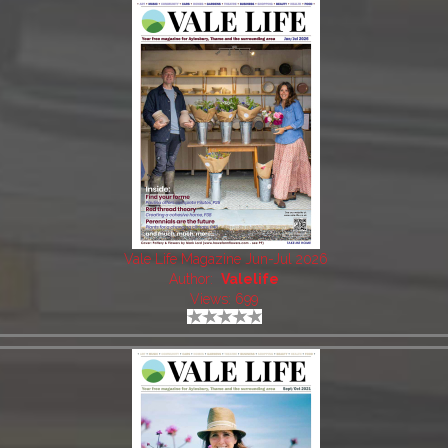
Vale Life Magazine Jun-Jul 2026
Author:
Valelife
Views: 699