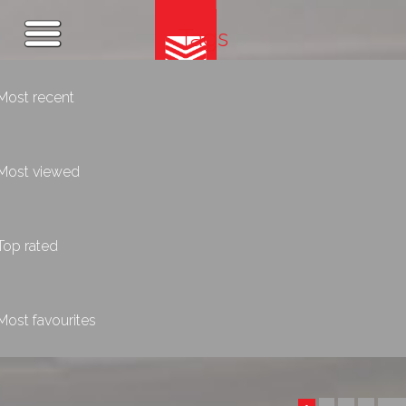
Tags
Most recent
Most viewed
Top rated
Most favourites