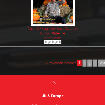
Vale Life Magazine Sept/Oct 2025
Author:
Valelife
Views: 2001
1
42 myebook matches
2
3
4
nex
UK & Europe