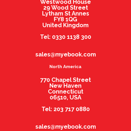
Westwood House
29 Wood Street
Lytham St Annes
FY8 1QG
United Kingdom
Tel: 0330 1138 300
sales@myebook.com
North America
770 Chapel Street
New Haven
Connecticut
06510, USA
Tel: 203 717 0880
sales@myebook.com