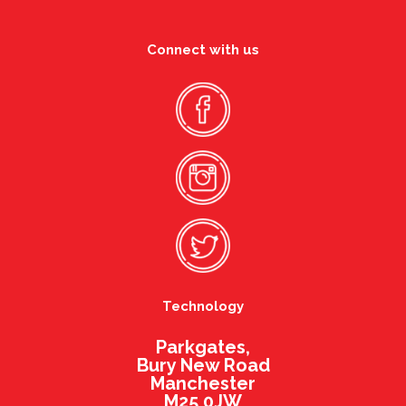
Connect with us
Technology
Parkgates,
Bury New Road
Manchester
M25 0JW