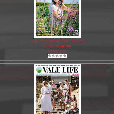
Vale Life Magazine Sept-Oct 2021
Author:
Valelife
Views: 1179