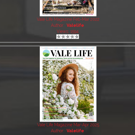
Vale Life Magazine Feb-Mar 2022
Author:
Valelife
Views: 1594
Vale Life Magazine Mar-Apr 2025
Author:
Valelife