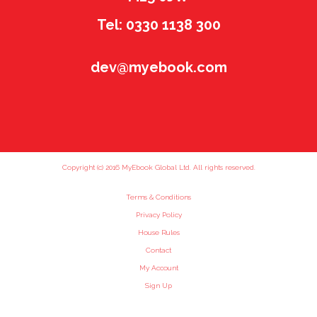
Tel: 0330 1138 300
dev@myebook.com
Copyright (c) 2016 MyEbook Global Ltd. All rights reserved.
Terms & Conditions
Privacy Policy
House Rules
Contact
My Account
Sign Up