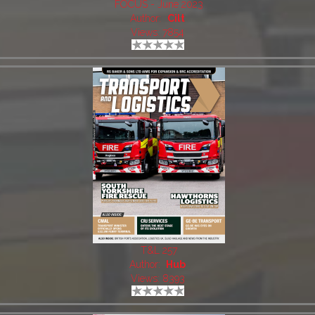
FOCUS - June 2023
Author:
Cilt
Views: 7854
T&L 257
Author:
Hub
Views: 8393