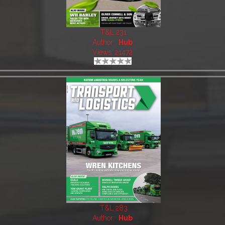
T&L 231
Author:
Hub
Views: 21472
T&L 283
Author:
Hub