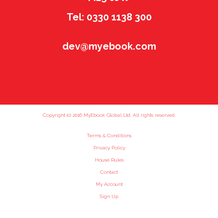
Tel: 0330 1138 300
dev@myebook.com
Copyright (c) 2016 MyEbook Global Ltd. All rights reserved.
Terms & Conditions
Privacy Policy
House Rules
Contact
My Account
Sign Up