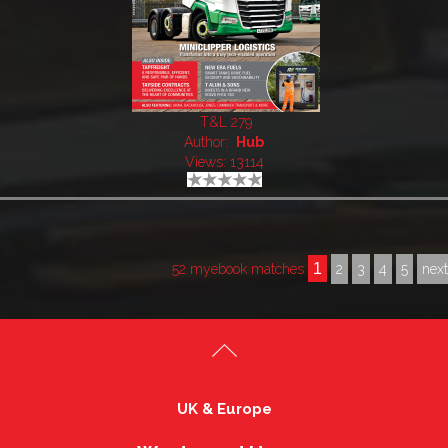
T&L 279
Author:
Hub
Views: 13114
1
52 myebook matches
2
3
4
5
nex
UK & Europe