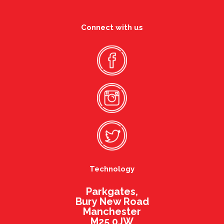
Connect with us
Technology
Parkgates,
Bury New Road
Manchester
M25 0JW