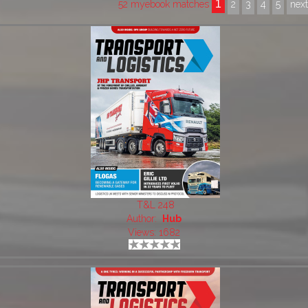
1
52 myebook matches
2
3
4
5
nex
T&L 248
Author:
Hub
Views: 1682