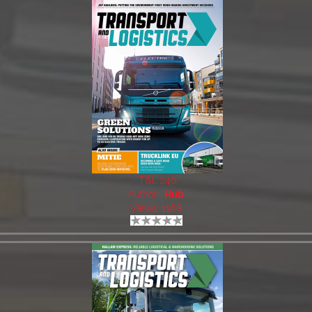
T&L 240
Author:
Hub
Views: 1168