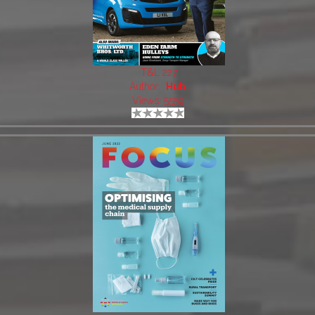
T&L 227
Author:
Hub
Views: 5559