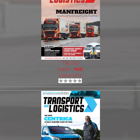
T&L 243
Author:
Hub
Views: 5277