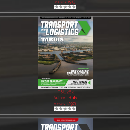
Views: 1913
T&L 263
Author:
Hub
Views: 12971