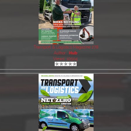
Transport & Logistics Magazine 278
Author:
Hub
Views: 10504