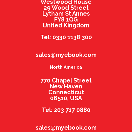
Westwood House
29 Wood Street
Lytham St Annes
FY8 1QG
United Kingdom
Tel: 0330 1138 300
sales@myebook.com
North America
770 Chapel Street
New Haven
Connecticut
06510, USA
Tel: 203 717 0880
sales@myebook.com