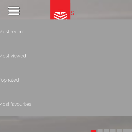
Tags
Most recent
Most viewed
Top rated
Most favourites