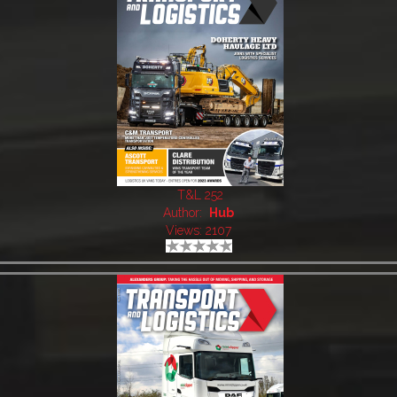
T&L 252
Author:
Hub
Views: 2107