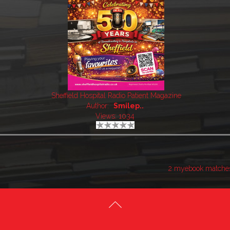
Sheffield Hospital Radio Patient Magazine
Author:
Smilep..
Views: 1034
2 myebook matche