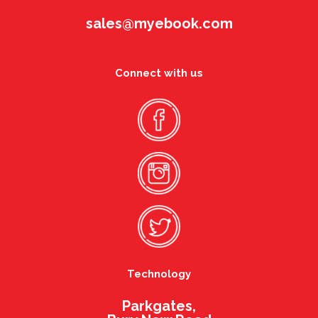
sales@myebook.com
Connect with us
Technology
Parkgates,