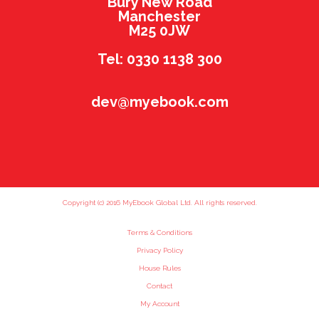
Bury New Road
Manchester
M25 0JW
Tel: 0330 1138 300
dev@myebook.com
Copyright (c) 2016 MyEbook Global Ltd. All rights reserved.
Terms & Conditions
Privacy Policy
House Rules
Contact
My Account