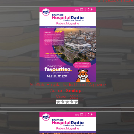
2 myebook matche
Sheffield Hospital Radio Patient Magazine
Author:
Smilep..
Views: 3993