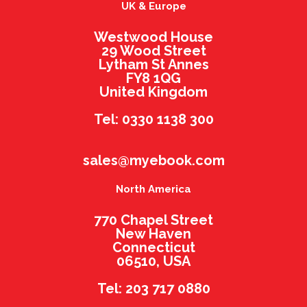
UK & Europe
Westwood House
29 Wood Street
Lytham St Annes
FY8 1QG
United Kingdom
Tel: 0330 1138 300
sales@myebook.com
North America
770 Chapel Street
New Haven
Connecticut
06510, USA
Tel: 203 717 0880