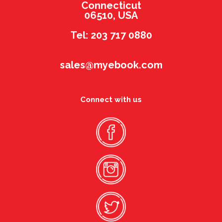
Connecticut
06510, USA
Tel: 203 717 0880
sales@myebook.com
Connect with us