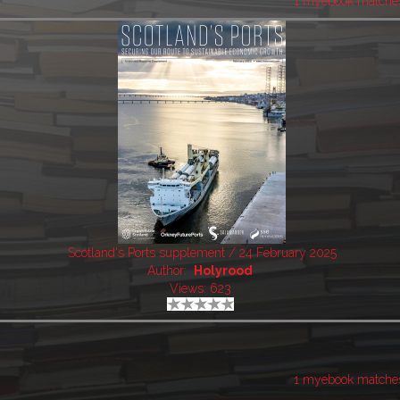
1 myebook matche
Scotland's Ports supplement / 24 February 2025
Author:
Holyrood
Views: 623
1 myebook matche