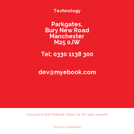
Technology
Parkgates,
Bury New Road
Manchester
M25 0JW
Tel: 0330 1138 300
dev@myebook.com
Copyright (c) 2016 MyEbook Global Ltd. All rights reserved.
Terms & Conditions