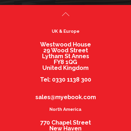
UK & Europe
Westwood House
29 Wood Street
Lytham St Annes
FY8 1QG
United Kingdom
Tel: 0330 1138 300
sales@myebook.com
North America
770 Chapel Street
New Haven