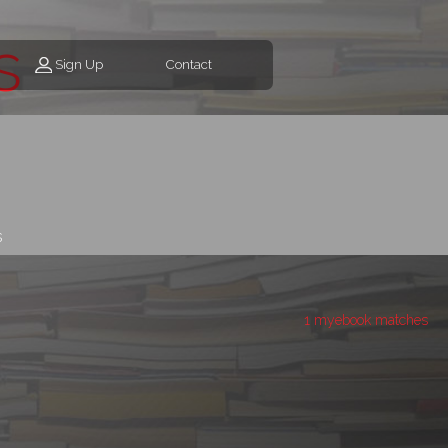
s
Sign Up
Contact
s
1 myebook matches