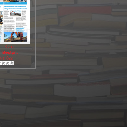
 UK 417
:
Bestpr..
ws: 822