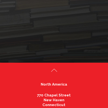
North America
770 Chapel Street
New Haven
Connecticut