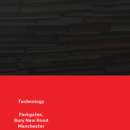
Technology
Parkgates,
Bury New Road
Manchester