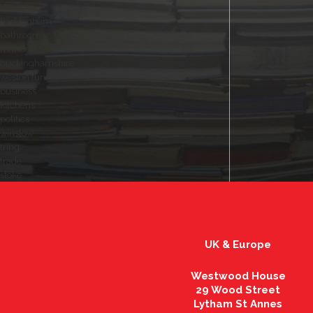
drink
haddenham
bathrooms
mandeville
buckinghamshire
weston turville
business
kitchens
politics
winslow
tring
trade
stoke
UK & Europe
Westwood House
29 Wood Street
Lytham St Annes