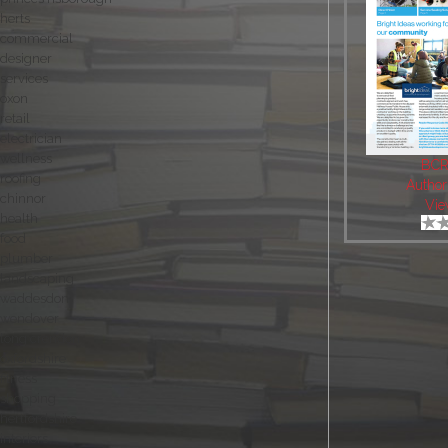
herts
commercial
designer
services
oxon
retail
electrician
wellness
BCR
roofing
Author
chinnor
Vie
health
food
plumber
landscaping
waddesdon
wendover
long crendon
oxfordshire
fitness
shopping
hertfordshire
interiors