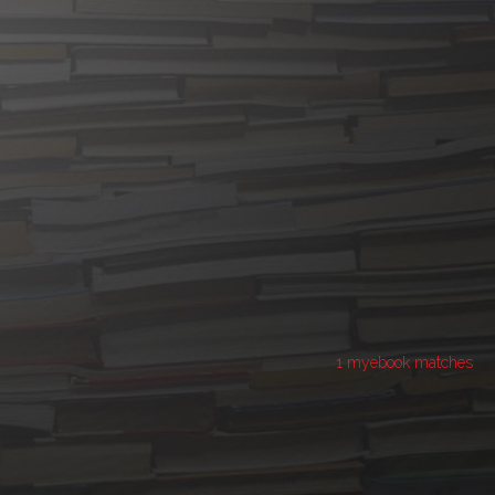
1 myebook matches