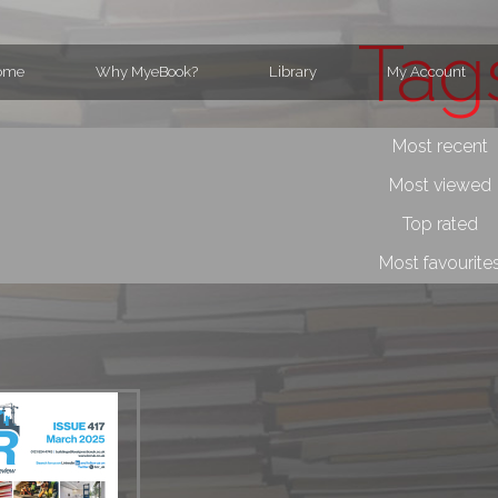
Tag
ome
Why MyeBook?
Library
My Account
Most recent
Most viewed
Top rated
Most favourite