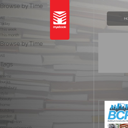
Browse by Time
All
H
Today
This week
This month
Browse by Time
All
Tags
thame
bucks
aylesbury
style
beauty
home
building
garden
aston clinton
princes risborough