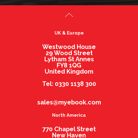
UK & Europe
Westwood House
29 Wood Street
Lytham St Annes
FY8 1QG
United Kingdom
Tel: 0330 1138 300
sales@myebook.com
North America
770 Chapel Street
New Haven