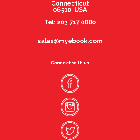
Connecticut
06510, USA
Tel: 203 717 0880
sales@myebook.com
Connect with us