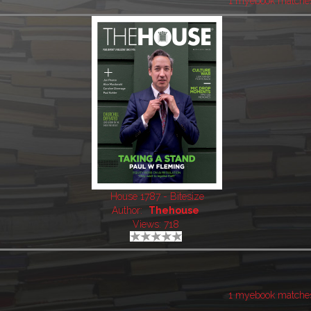
1 myebook matche
House 1787 - Bitesize
Author:
Thehouse
Views: 718
1 myebook matche