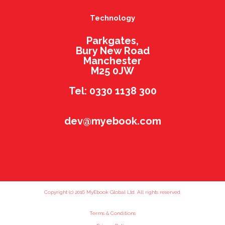
Technology
Parkgates,
Bury New Road
Manchester
M25 0JW
Tel: 0330 1138 300
dev@myebook.com
Copyright (c) 2016 MyEbook Global Ltd. All rights reserved.
Terms & Conditions