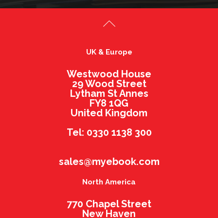
UK & Europe
Westwood House
29 Wood Street
Lytham St Annes
FY8 1QG
United Kingdom
Tel: 0330 1138 300
sales@myebook.com
North America
770 Chapel Street
New Haven