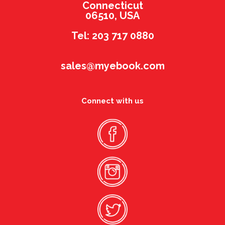
Connecticut
06510, USA
Tel: 203 717 0880
sales@myebook.com
Connect with us