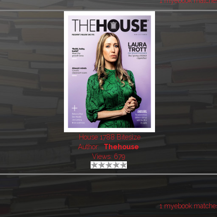
1 myebook matche
House 1788 Bitesize
Author:
Thehouse
Views: 679
1 myebook matche