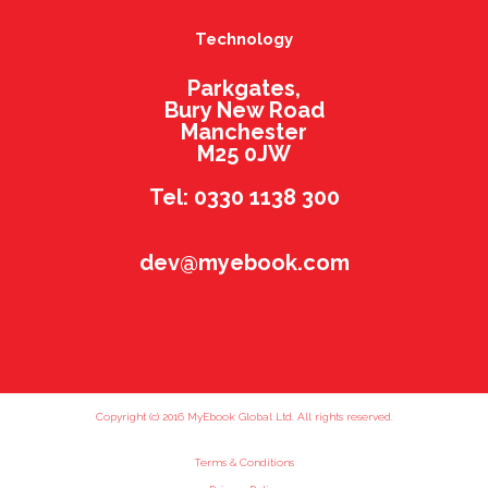
Technology
Parkgates,
Bury New Road
Manchester
M25 0JW
Tel: 0330 1138 300
dev@myebook.com
Copyright (c) 2016 MyEbook Global Ltd. All rights reserved.
Terms & Conditions