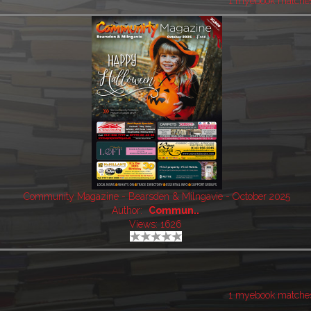
1 myebook matche
Community Magazine - Bearsden & Milngavie - October 2025
Author:
Commun..
Views: 1626
1 myebook matche