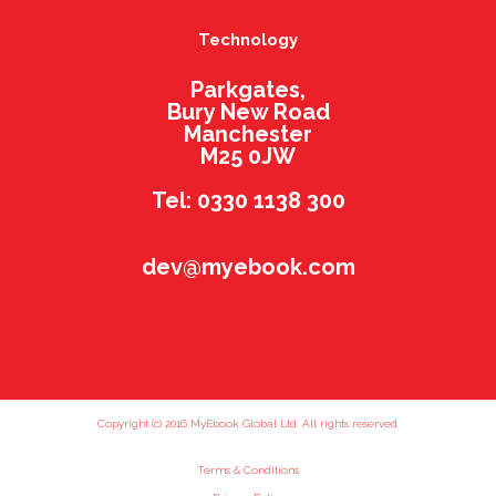
Technology
Parkgates,
Bury New Road
Manchester
M25 0JW
Tel: 0330 1138 300
dev@myebook.com
Copyright (c) 2016 MyEbook Global Ltd. All rights reserved.
Terms & Conditions