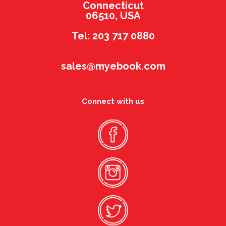
Connecticut
06510, USA
Tel: 203 717 0880
sales@myebook.com
Connect with us