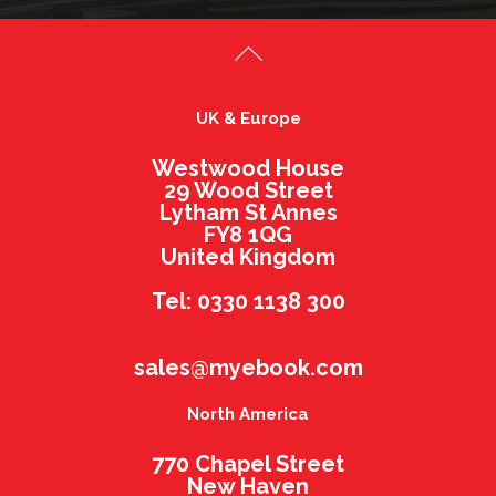
UK & Europe
Westwood House
29 Wood Street
Lytham St Annes
FY8 1QG
United Kingdom
Tel: 0330 1138 300
sales@myebook.com
North America
770 Chapel Street
New Haven