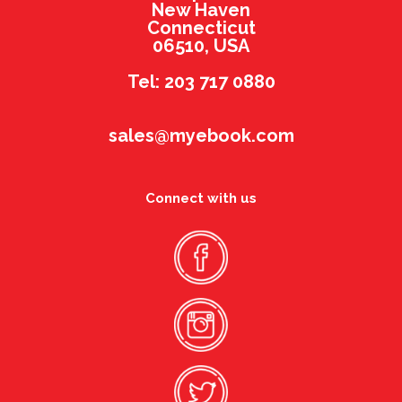
New Haven
Connecticut
06510, USA
Tel: 203 717 0880
sales@myebook.com
Connect with us