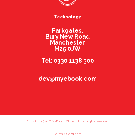
Technology
Parkgates,
Bury New Road
Manchester
M25 0JW
Tel: 0330 1138 300
dev@myebook.com
Copyright (c) 2016 MyEbook Global Ltd. All rights reserved.
Terms & Conditions