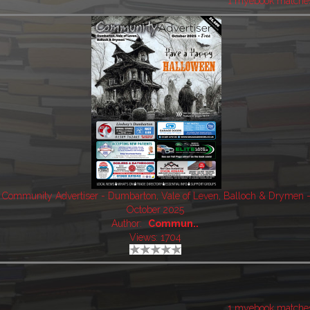
1 myebook matche
Community Advertiser - Dumbarton, Vale of Leven, Balloch & Drymen 
October 2025
Author:
Commun..
Views: 1704
1 myebook matche