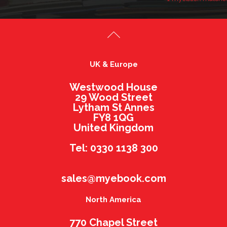
UK & Europe
Westwood House
29 Wood Street
Lytham St Annes
FY8 1QG
United Kingdom
Tel: 0330 1138 300
sales@myebook.com
North America
770 Chapel Street