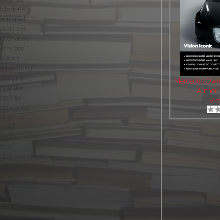
kitchens
actuarial
pensions
interviews
services
clients
advertising
designer
Mercedes Own
nutrition
Author
roofing
Vie
insurance
dietetics
retail
oxon
food
business directory
listings
business
landscaping
health
actuaries
scotland