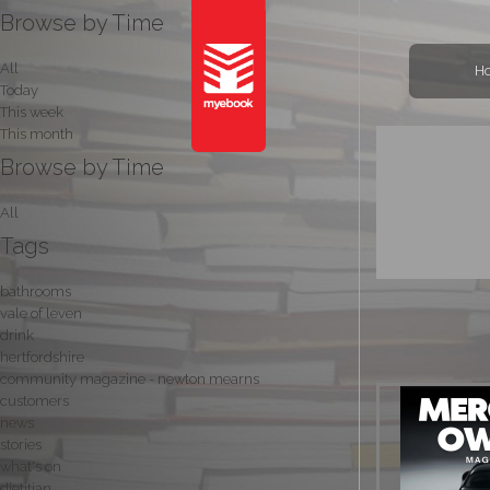
Browse by Time
All
H
Today
This week
This month
Browse by Time
All
Tags
bathrooms
vale of leven
drink
hertfordshire
community magazine - newton mearns
customers
news
stories
what's on
dietitian