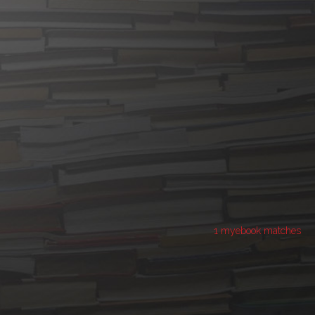
1 myebook matches