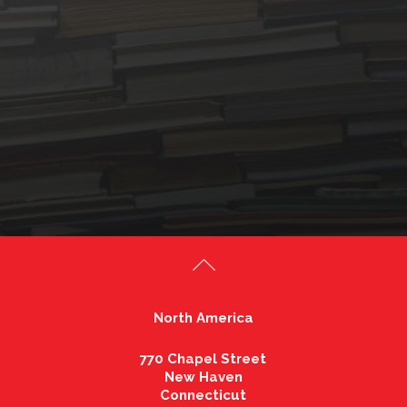
North America
770 Chapel Street
New Haven
Connecticut