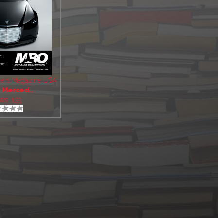
ers Magazine USA
:
Merced..
ws: 139