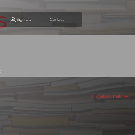
s
Sign Up
Contact
s
1 myebook matches