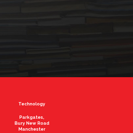
Technology
Parkgates,
Bury New Road
Manchester