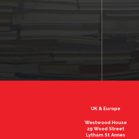
plumber
shopping
marketing
fry
politics
commercial
trade
building
entertainment
oxfordshire
features
community advertiser - dumbarton
electrician
UK & Europe
Westwood House
29 Wood Street
Lytham St Annes