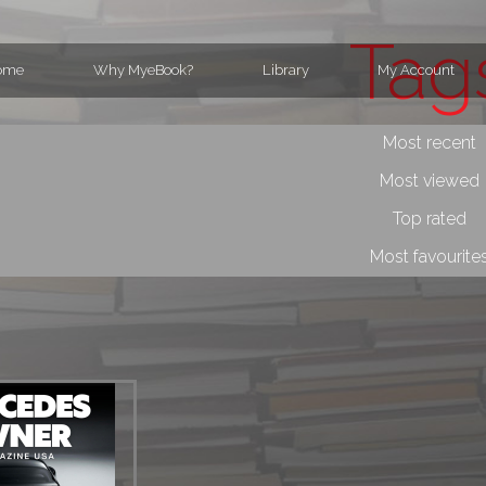
Tag
ome
Why MyeBook?
Library
My Account
Most recent
Most viewed
Top rated
Most favourite