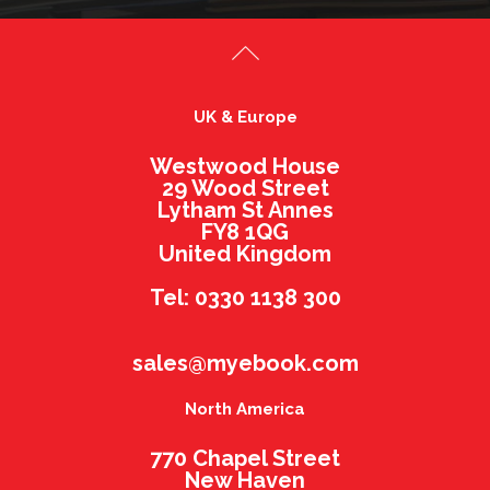
UK & Europe
Westwood House
29 Wood Street
Lytham St Annes
FY8 1QG
United Kingdom
Tel: 0330 1138 300
sales@myebook.com
North America
770 Chapel Street
New Haven