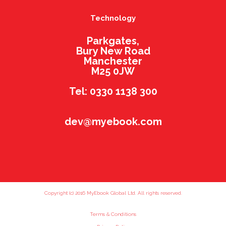
Technology
Parkgates,
Bury New Road
Manchester
M25 0JW
Tel: 0330 1138 300
dev@myebook.com
Copyright (c) 2016 MyEbook Global Ltd. All rights reserved.
Terms & Conditions