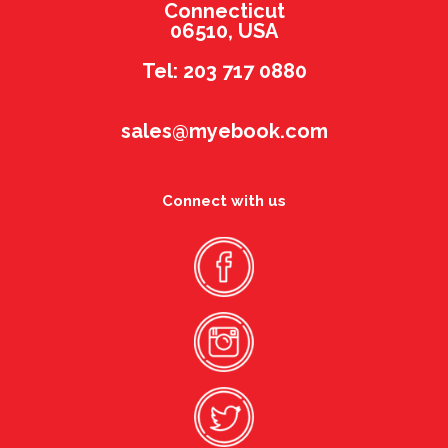
Connecticut
06510, USA
Tel: 203 717 0880
sales@myebook.com
Connect with us