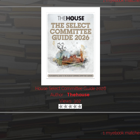
1 myebook matche
House Select Committee Guide 2026
Author:
Thehouse
Views: 302
1 myebook matche