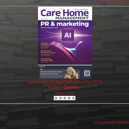
1 myebook matche
Care Home Management April/May 2026
Author:
Careho..
Views: 512
1 myebook matche