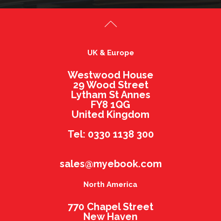
UK & Europe
Westwood House
29 Wood Street
Lytham St Annes
FY8 1QG
United Kingdom
Tel: 0330 1138 300
sales@myebook.com
North America
770 Chapel Street
New Haven