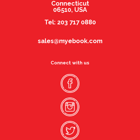
Connecticut
06510, USA
Tel: 203 717 0880
sales@myebook.com
Connect with us