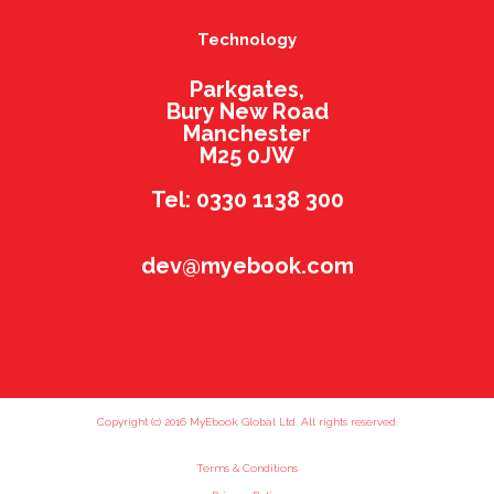
Technology
Parkgates,
Bury New Road
Manchester
M25 0JW
Tel: 0330 1138 300
dev@myebook.com
Copyright (c) 2016 MyEbook Global Ltd. All rights reserved.
Terms & Conditions