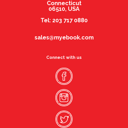
Connecticut
06510, USA
Tel: 203 717 0880
sales@myebook.com
Connect with us