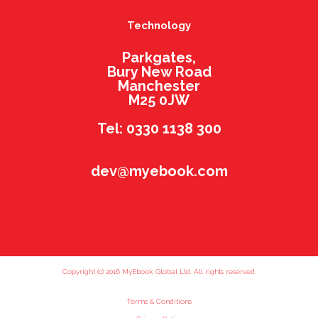
Technology
Parkgates,
Bury New Road
Manchester
M25 0JW
Tel: 0330 1138 300
dev@myebook.com
Copyright (c) 2016 MyEbook Global Ltd. All rights reserved.
Terms & Conditions