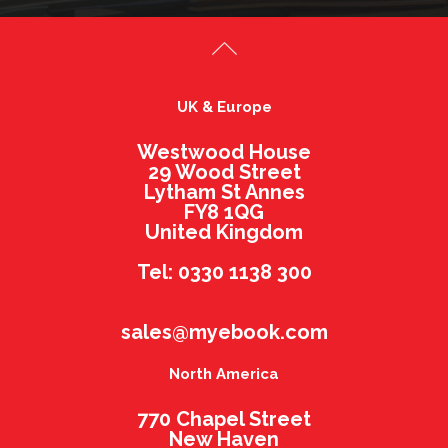
UK & Europe
Westwood House
29 Wood Street
Lytham St Annes
FY8 1QG
United Kingdom
Tel: 0330 1138 300
sales@myebook.com
North America
770 Chapel Street
New Haven