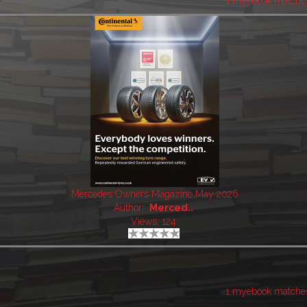
1 myebook matche
Mercedes Owners Magazine May 2026
Author:
Merced..
Views: 124
1 myebook matche