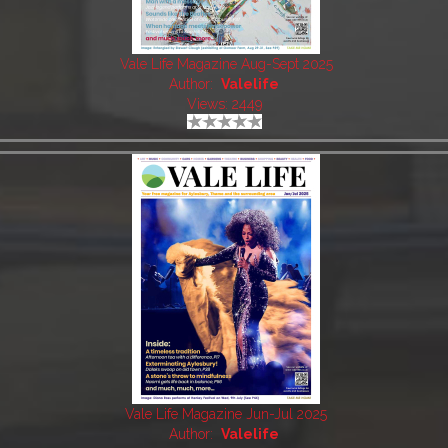
Vale Life Magazine Aug-Sept 2025
Author:
Valelife
Views: 2449
Vale Life Magazine Jun-Jul 2025
Author:
Valelife