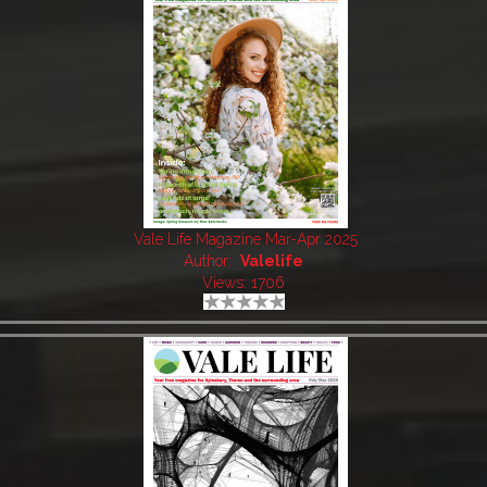
Vale Life Magazine Mar-Apr 2025
Author:
Valelife
Views: 1706