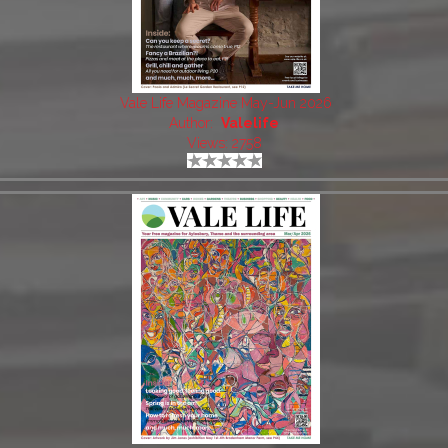
Vale Life Magazine May-Jun 2026
Author:
Valelife
Views: 2758