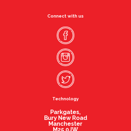
Connect with us
Technology
Parkgates,
Bury New Road
Manchester
M25 0JW