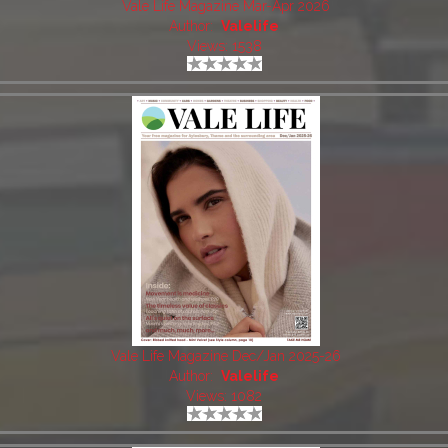
Vale Life Magazine Mar-Apr 2026
Author:
Valelife
Views: 1538
Vale Life Magazine Dec/Jan 2025-26
Author:
Valelife
Views: 1082