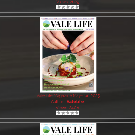
Views: 2629
Vale Life Magazine May-Jun 2025
Author:
Valelife
Views: 2408