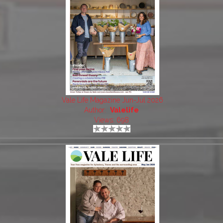
Vale Life Magazine Jun-Jul 2026
Author:
Valelife
Views: 698