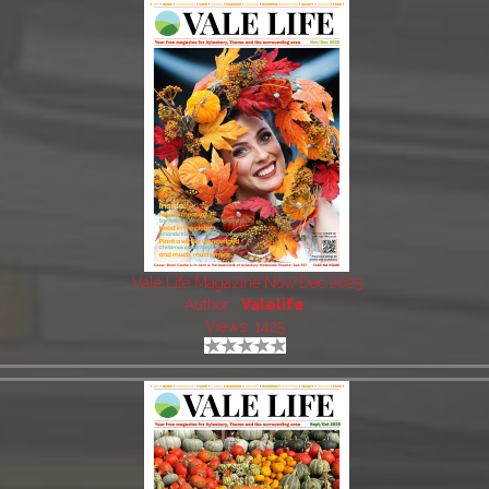
Vale Life Magazine Nov/Dec 2025
Author:
Valelife
Views: 1425