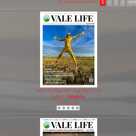
1
47 myebook matches
2
3
4
nex
Vale Life Magazine Aug/Sept 2026
Author:
Valelife
Views: 203