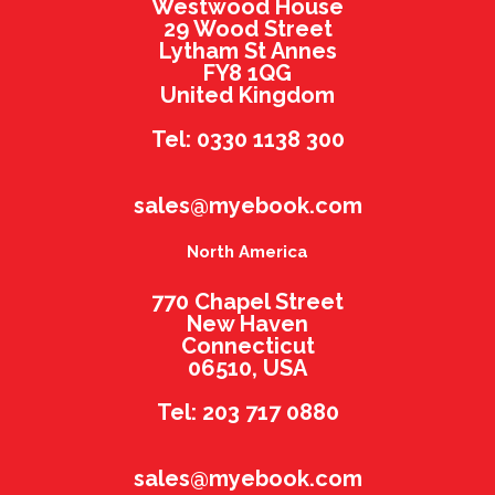
Westwood House
29 Wood Street
Lytham St Annes
FY8 1QG
United Kingdom
Tel: 0330 1138 300
sales@myebook.com
North America
770 Chapel Street
New Haven
Connecticut
06510, USA
Tel: 203 717 0880
sales@myebook.com