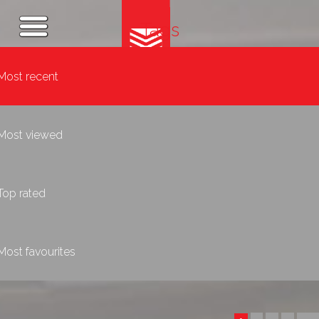
Tags
Most recent
Most viewed
Top rated
Most favourites