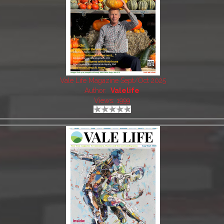
Vale Life Magazine Sept/Oct 2025
Author:
Valelife
Views: 1999