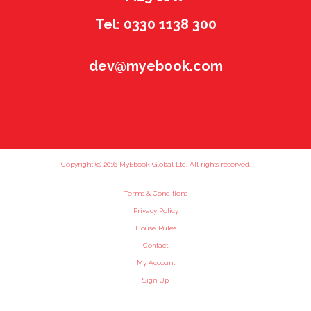
Tel: 0330 1138 300
dev@myebook.com
Copyright (c) 2016 MyEbook Global Ltd. All rights reserved.
Terms & Conditions
Privacy Policy
House Rules
Contact
My Account
Sign Up