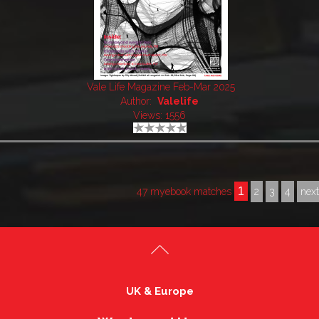
Vale Life Magazine Feb-Mar 2025
Author:
Valelife
Views: 1556
1
47 myebook matches
2
3
4
nex
UK & Europe