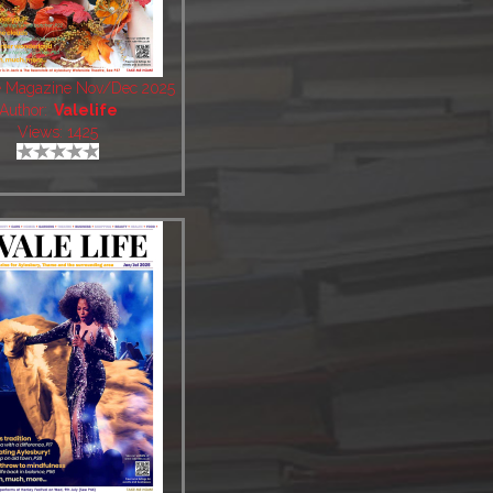
fe Magazine Nov/Dec 2025
Author:
Valelife
Views: 1425