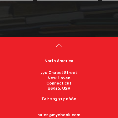
North America
770 Chapel Street
New Haven
Connecticut
06510, USA
Tel: 203 717 0880
sales@myebook.com