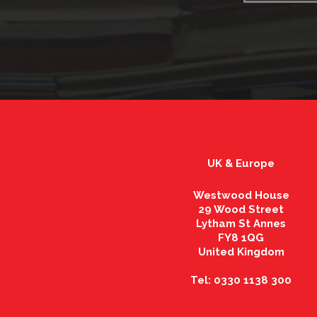
UK & Europe
Westwood House
29 Wood Street
Lytham St Annes
FY8 1QG
United Kingdom
Tel: 0330 1138 300