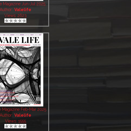
fe Magazine Jun-Jul 2025
Author:
Valelife
Views: 2623
fe Magazine Feb-Mar 2025
Author:
Valelife
Views: 1555