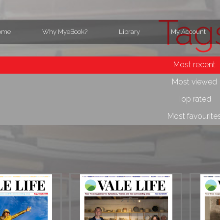
Tag
ome
Why MyeBook?
Library
My Account
Most recent
Most viewed
Top rated
Most favourite