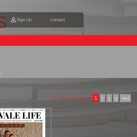
s
Sign Up
Contact
s
1
42 myebook matches
2
3
4
next