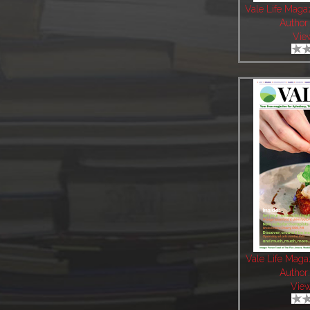
Vale Life Maga
Author
Vie
Vale Life Mag
Author
Vie