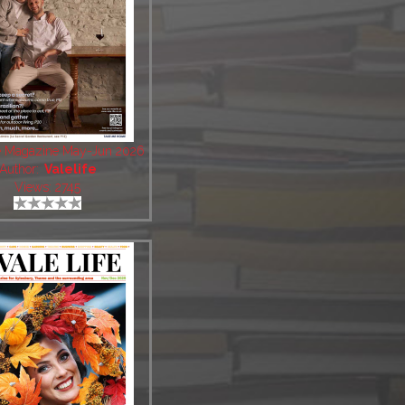
fe Magazine May-Jun 2026
Author:
Valelife
Views: 2745