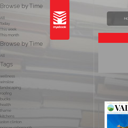
Browse by Time
All
H
Today
This week
This month
Browse by Time
All
Tags
wellness
winslow
landscaping
roofing
bucks
health
thame
kitchens
aston clinton
princes risborough