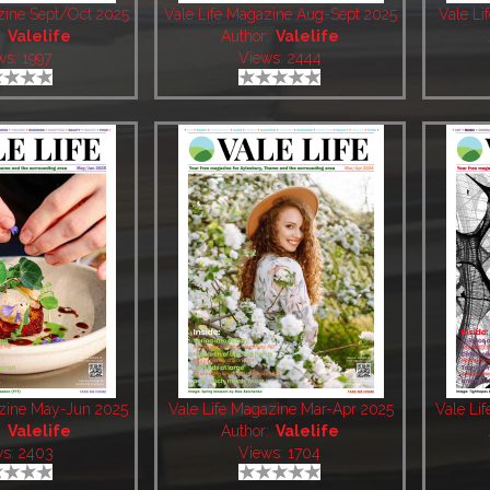
zine Sept/Oct 2025
Vale Life Magazine Aug-Sept 2025
Vale Li
:
Valelife
Author:
Valelife
ws: 1997
Views: 2444
azine May-Jun 2025
Vale Life Magazine Mar-Apr 2025
Vale Li
:
Valelife
Author:
Valelife
ws: 2403
Views: 1704