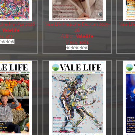
azine Mar-Apr 2026
Vale Life Magazine Dec/Jan 2025-
Vale Li
:
Valelife
26
ws: 1534
Author:
Valelife
Views: 1081