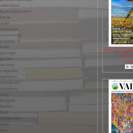
oxfordshire
buckinghamshire
home
stoke
electrician
commercial
building
trade
Vale Life Maga
plumber
Author
garden
Vie
services
magazine
wendover
mandeville
aylesbury
tring
designer
fashion
local
haddenham
retail
oxon