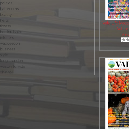
politics
bathrooms
beauty
herts
Vale Life Mag
fitness
Author
hertfordshire
Vie
interiors
waddesdon
business
style
long crendon
weston turville
chinnor