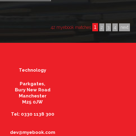
1
42 myebook matches
2
3
4
next
Technology
Parkgates,
Bury New Road
Manchester
M25 0JW
Tel: 0330 1138 300
dev@myebook.com