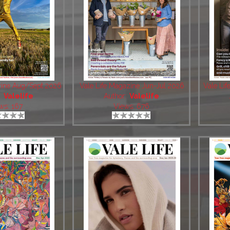
zine Aug/Sept 2026
Vale Life Magazine Jun-Jul 2026
Vale Li
:
Valelife
Author:
Valelife
ws: 167
Views: 676