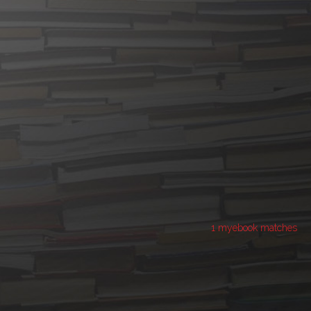
1 myebook matches