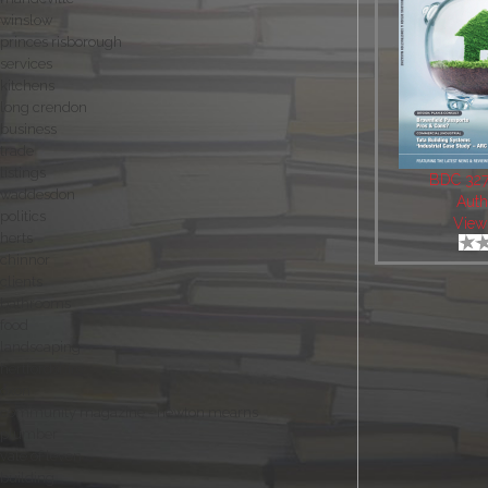
winslow
princes risborough
services
kitchens
long crendon
business
trade
listings
BDC 327 
waddesdon
Auth
politics
View
herts
chinnor
clients
bathrooms
food
landscaping
hertfordshire
oxon
community magazine - newton mearns
plumber
vale of leven
building