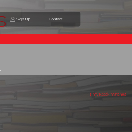
s
Sign Up
Contact
s
1 myebook matches