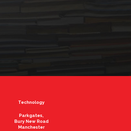
Technology
Parkgates,
Bury New Road
Manchester