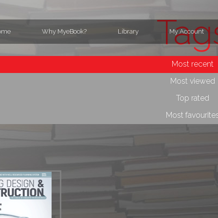
Tag
ome
Why MyeBook?
Library
My Account
Most recent
Most viewed
Top rated
Most favourite