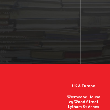
buckinghamshire
retail
shopping
what's on
electrician
haddenham
bucks
business directory
oxfordshire
roofing
drink
health
dietitian
UK & Europe
Westwood House
29 Wood Street
Lytham St Annes