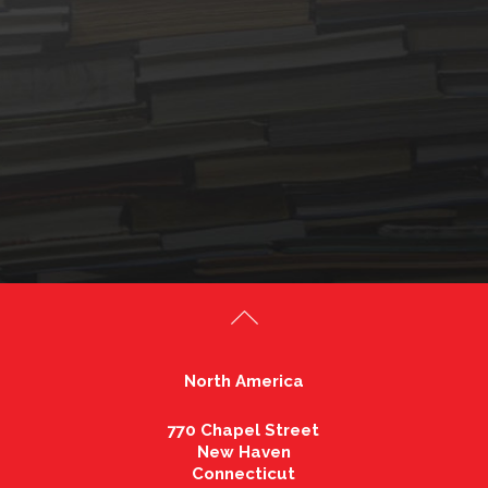
North America
770 Chapel Street
New Haven
Connecticut