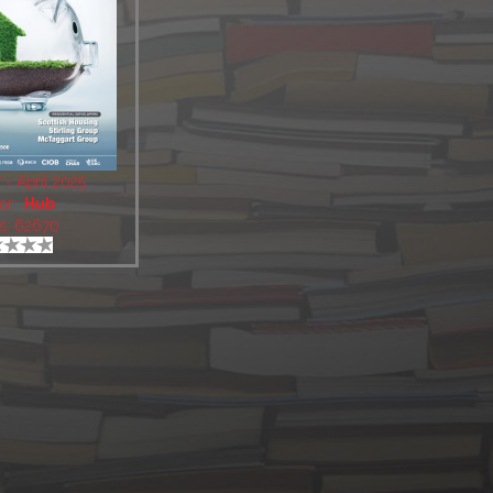
- April 2025
or:
Hub
s: 62670