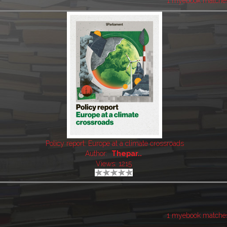
1 myebook matche
Policy report: Europe at a climate crossroads
Author:
Thepar..
Views: 1215
1 myebook matche