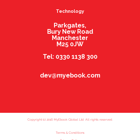
Technology
Parkgates,
Bury New Road
Manchester
M25 0JW
Tel: 0330 1138 300
dev@myebook.com
Copyright (c) 2016 MyEbook Global Ltd. All rights reserved.
Terms & Conditions