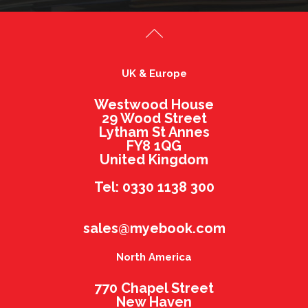
UK & Europe
Westwood House
29 Wood Street
Lytham St Annes
FY8 1QG
United Kingdom
Tel: 0330 1138 300
sales@myebook.com
North America
770 Chapel Street
New Haven