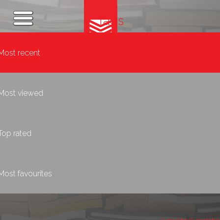
Tags
Most recent
Most viewed
Top rated
Most favourites