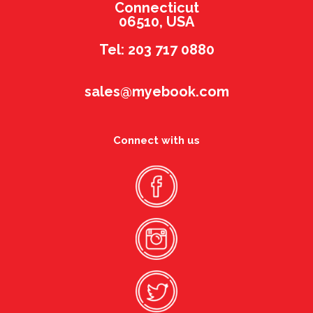
Connecticut
06510, USA
Tel: 203 717 0880
sales@myebook.com
Connect with us