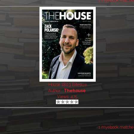
1 myebook matche
House 1803 Bitesize
Author:
Thehouse
Views: 475
1 myebook matche