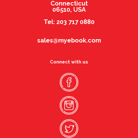
Connecticut
06510, USA
Tel: 203 717 0880
sales@myebook.com
Connect with us