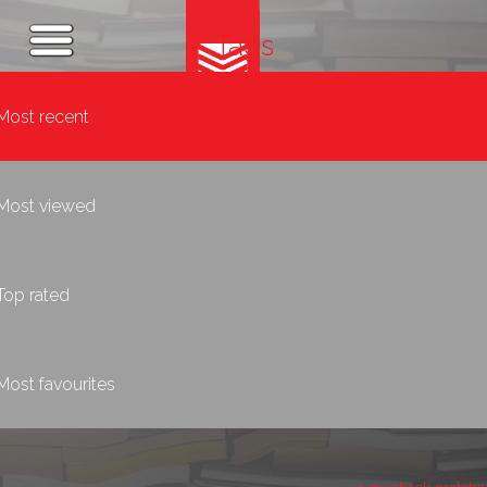
Tags
Most recent
Most viewed
Top rated
Most favourites