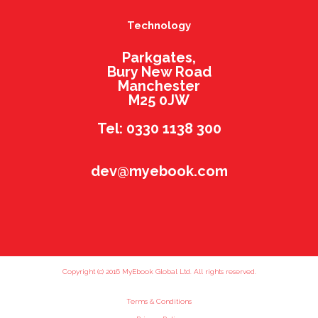
Technology
Parkgates,
Bury New Road
Manchester
M25 0JW
Tel: 0330 1138 300
dev@myebook.com
Copyright (c) 2016 MyEbook Global Ltd. All rights reserved.
Terms & Conditions