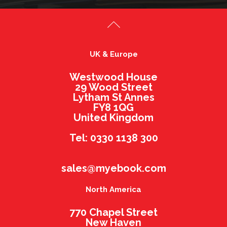
UK & Europe
Westwood House
29 Wood Street
Lytham St Annes
FY8 1QG
United Kingdom
Tel: 0330 1138 300
sales@myebook.com
North America
770 Chapel Street
New Haven