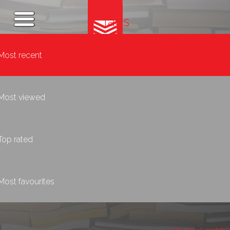
Tags
Most recent
Most viewed
Top rated
Most favourites