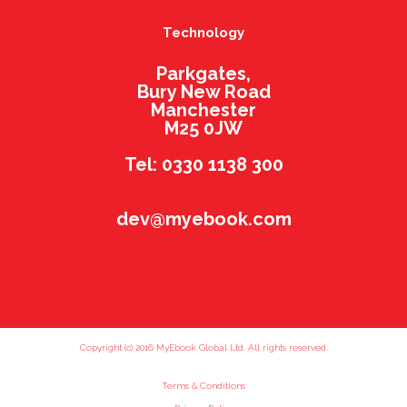
Technology
Parkgates,
Bury New Road
Manchester
M25 0JW
Tel: 0330 1138 300
dev@myebook.com
Copyright (c) 2016 MyEbook Global Ltd. All rights reserved.
Terms & Conditions