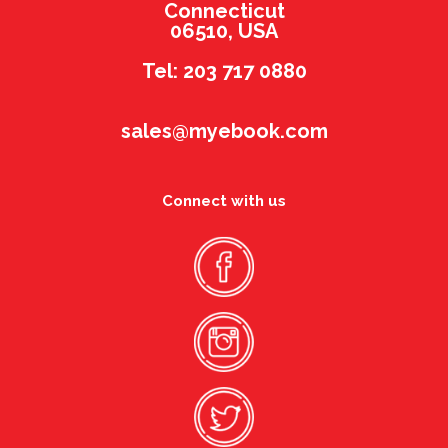
Connecticut
06510, USA
Tel: 203 717 0880
sales@myebook.com
Connect with us