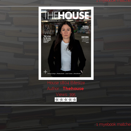
1 myebook matche
House 1804 Bitesize
Author:
Thehouse
Views: 395
1 myebook matche