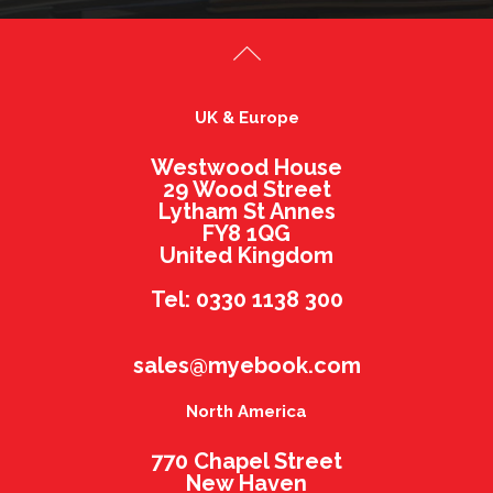
UK & Europe
Westwood House
29 Wood Street
Lytham St Annes
FY8 1QG
United Kingdom
Tel: 0330 1138 300
sales@myebook.com
North America
770 Chapel Street
New Haven