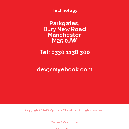
Technology
Parkgates,
Bury New Road
Manchester
M25 0JW
Tel: 0330 1138 300
dev@myebook.com
Copyright (c) 2016 MyEbook Global Ltd. All rights reserved.
Terms & Conditions