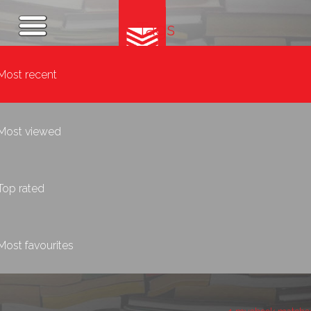
Tags
Most recent
Most viewed
Top rated
Most favourites