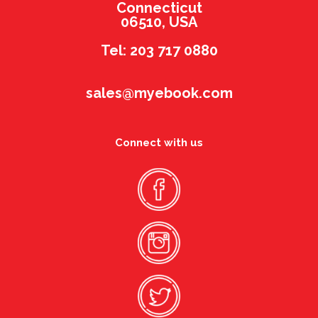
Connecticut
06510, USA
Tel: 203 717 0880
sales@myebook.com
Connect with us