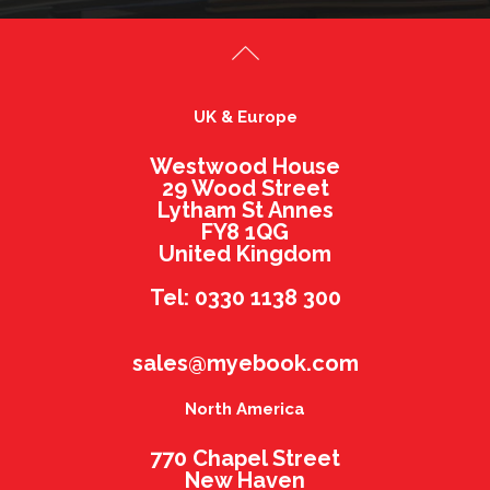
UK & Europe
Westwood House
29 Wood Street
Lytham St Annes
FY8 1QG
United Kingdom
Tel: 0330 1138 300
sales@myebook.com
North America
770 Chapel Street
New Haven