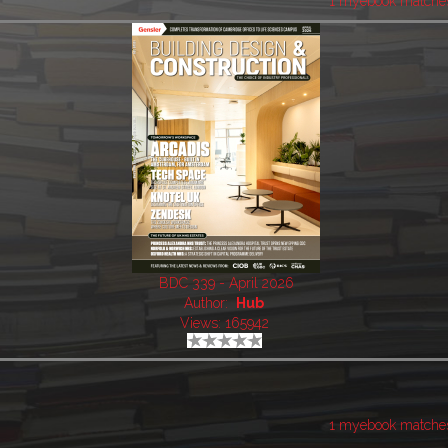
1 myebook matche
BDC 339 - April 2026
Author:
Hub
Views: 165942
1 myebook matche