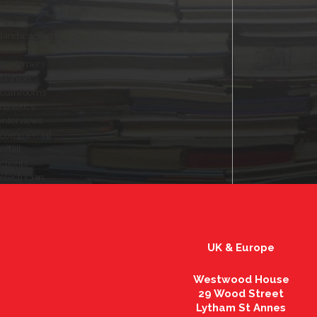
actuaries
fry
landscaping
building
customers
fashion
bathrooms
dietetics
interviews
commercial
retail
clients
electrician
UK & Europe
Westwood House
29 Wood Street
Lytham St Annes