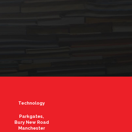
Technology
Parkgates,
Bury New Road
Manchester