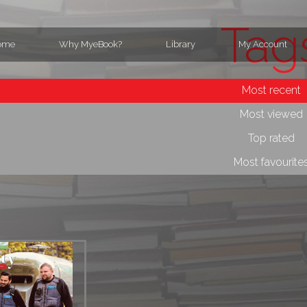
Tag
ome
Why MyeBook?
Library
My Account
Most recent
Most viewed
Top rated
Most favourite