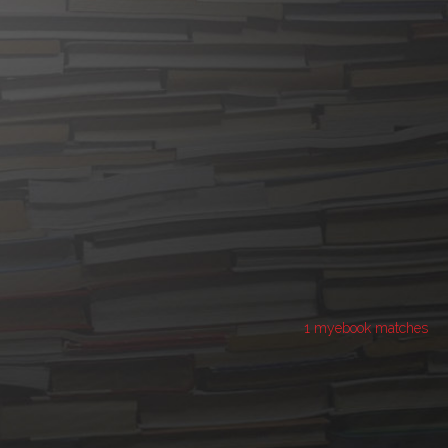
1 myebook matches