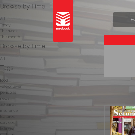
Browse by Time
All
H
Today
This week
This month
Browse by Time
All
Tags
food
vale of leven
pensions
news
actuarial
insurance
features
services
listings
scotland