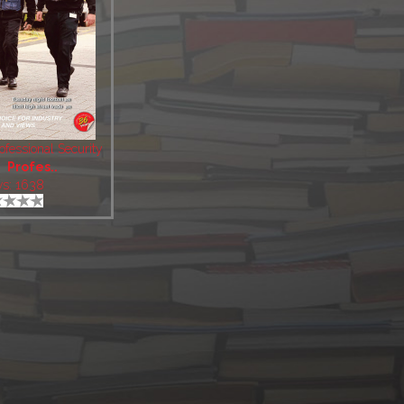
fessional Security
:
Profes..
ws: 1638