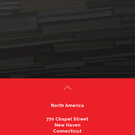
North America
770 Chapel Street
New Haven
Connecticut