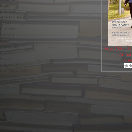
trade
plumber
entertainment
stories
business
dietitian
local
marketing
May 2026 - Pro
nutrition
Author
health
Vie
magazine
business directory
what's on
advertising
designer
politics
shopping
drink
community advertiser - dumbarton
roofing
kitchens
community magazine - newton mearns