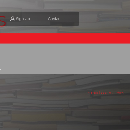
s
Sign Up
Contact
s
1 myebook matches