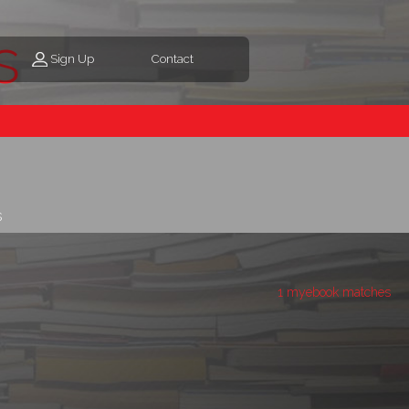
s
Sign Up
Contact
s
1 myebook matches