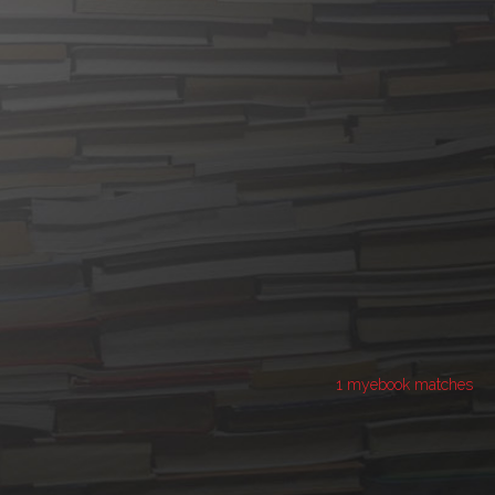
1 myebook matches