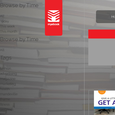
Browse by Time
All
H
Today
This week
This month
Browse by Time
All
Tags
fashion
advertising
magazine
marketing
health
mandeville
thame
fitness
wellness
fry