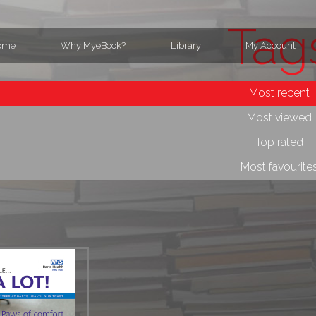
Tag
ome
Why MyeBook?
Library
My Account
Most recent
Most viewed
Top rated
Most favourite