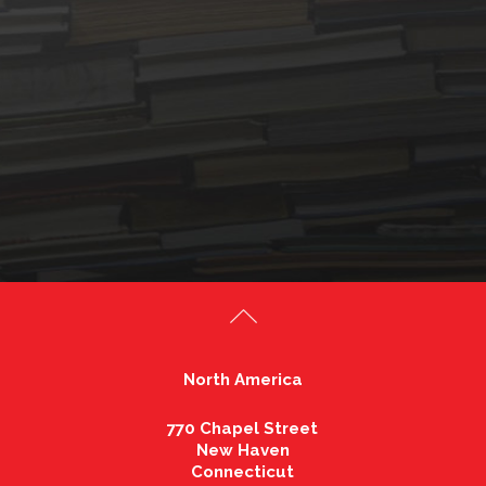
North America
770 Chapel Street
New Haven
Connecticut