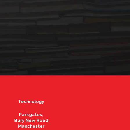
Technology
Parkgates,
Bury New Road
Manchester