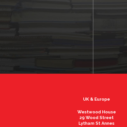
local
actuarial
vale of leven
chinnor
garden
wendover
community advertiser - dumbarton
stoke
haddenham
news
beauty
scotland
home
UK & Europe
Westwood House
29 Wood Street
Lytham St Annes