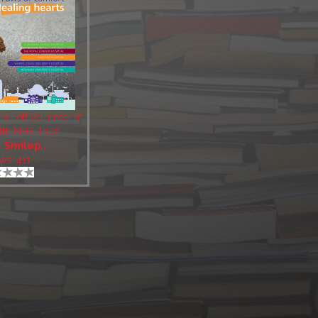
t a Lot! Volunteer at
lth NHS Trust
:
Smilep..
ws: 411