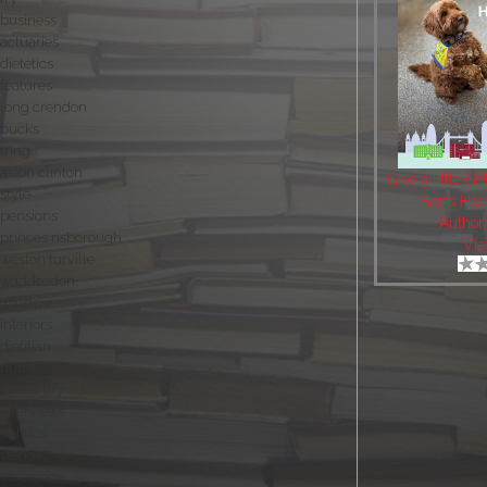
business
actuaries
dietetics
features
long crendon
bucks
tring
aston clinton
Give a little Ge
style
Barts Hea
pensions
Author
princes risborough
Vie
weston turville
waddesdon
winslow
interiors
dietitian
nutrition
aylesbury
interviews
politics
stories
insurance