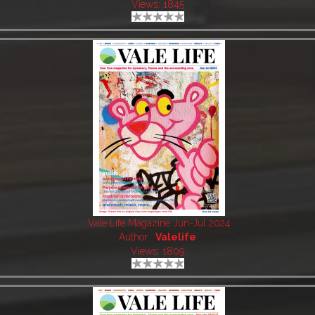
Views: 1845
Vale Life Magazine Jun-Jul 2024
Author:
Valelife
Views: 1809