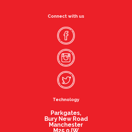
Connect with us
Technology
Parkgates,
Bury New Road
Manchester
M25 0JW