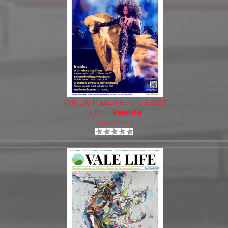
Vale Life Magazine Jun-Jul 2025
Author:
Valelife
Views: 2629