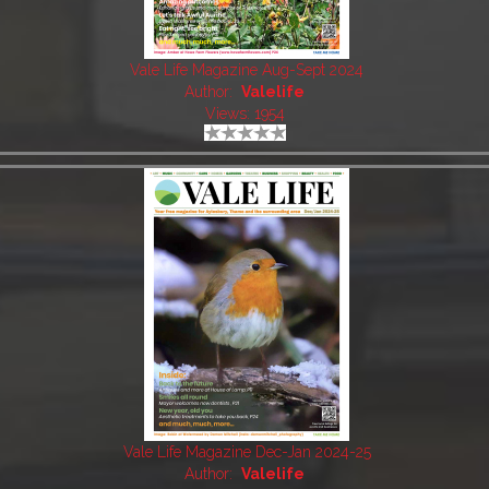
Vale Life Magazine Aug-Sept 2024
Author:
Valelife
Views: 1954
Vale Life Magazine Dec-Jan 2024-25
Author:
Valelife