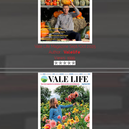
Vale Life Magazine Sept/Oct 2025
Author:
Valelife
Views: 1999