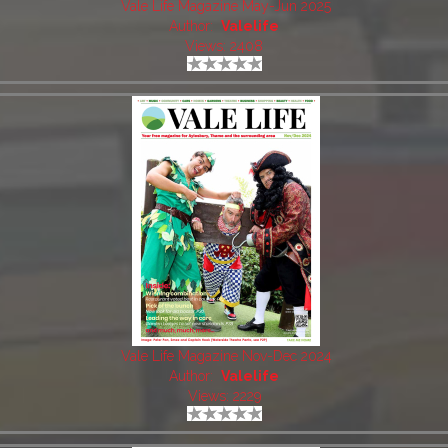
Vale Life Magazine May-Jun 2025
Author:
Valelife
Views: 2408
Vale Life Magazine Nov-Dec 2024
Author:
Valelife
Views: 2229