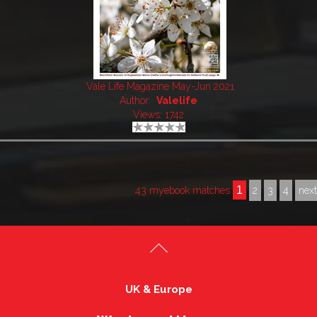
Vale Life Magazine May-Jun 2021
Author:
Valelife
Views: 1742
1
43 myebook matches
2
3
4
nex
UK & Europe