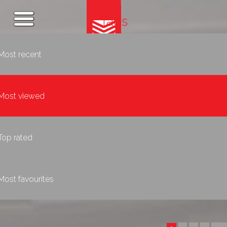
Tags
Most recent
Most viewed
Top rated
Most favourites