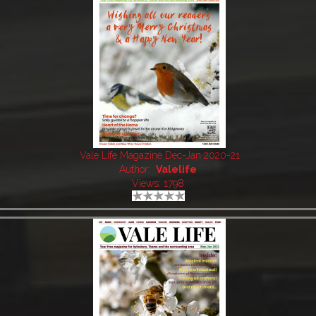
Vale Life Magazine Dec-Jan 2020-21
Author:
Valelife
Views: 1798