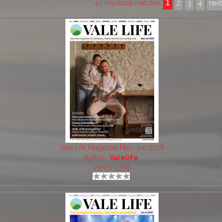
1
43 myebook matches
2
3
4
nex
Vale Life Magazine May-Jun 2026
Author:
Valelife
Views: 2758