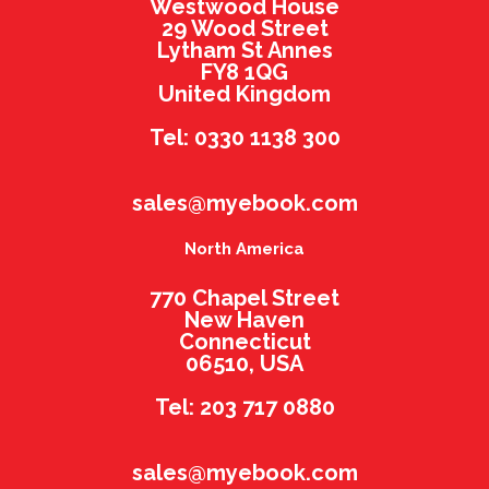
Westwood House
29 Wood Street
Lytham St Annes
FY8 1QG
United Kingdom
Tel: 0330 1138 300
sales@myebook.com
North America
770 Chapel Street
New Haven
Connecticut
06510, USA
Tel: 203 717 0880
sales@myebook.com