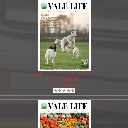
Vale Life Magazine Mar-Apr 2021
Author:
Valelife
Views: 2129