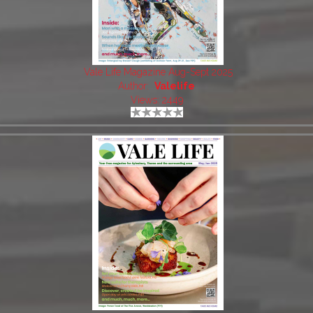
Vale Life Magazine Aug-Sept 2025
Author:
Valelife
Views: 2449