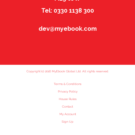
Tel: 0330 1138 300
dev@myebook.com
Copyright (c) 2016 MyEbook Global Ltd. All rights reserved.
Terms & Conditions
Privacy Policy
House Rules
Contact
My Account
Sign Up