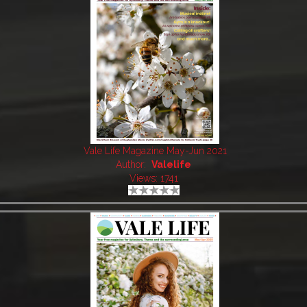
Vale Life Magazine May-Jun 2021
Author:
Valelife
Views: 1741