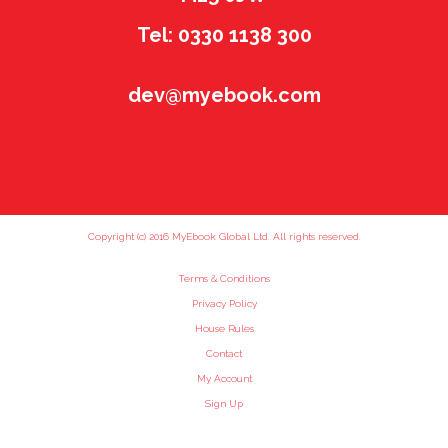
Tel: 0330 1138 300
dev@myebook.com
Copyright (c) 2016 MyEbook Global Ltd. All rights reserved.
Terms & Conditions
Privacy Policy
House Rules
Contact
My Account
Sign Up