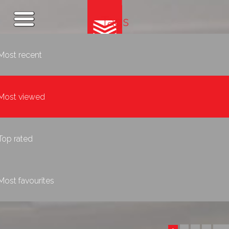
Tags
Most recent
Most viewed
Top rated
Most favourites