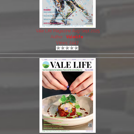
Vale Life Magazine Aug-Sept 2025
Author:
Valelife
Views: 2447