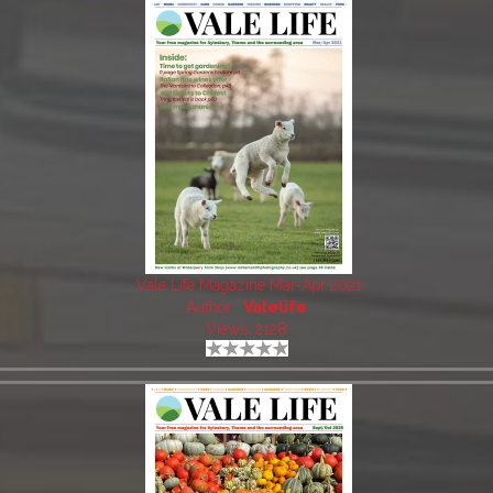
Vale Life Magazine Mar-Apr 2021
Author:
Valelife
Views: 2128