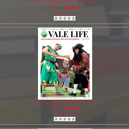
Vale Life Magazine May-Jun 2025
Author:
Valelife
Views: 2406
Vale Life Magazine Nov-Dec 2024
Author:
Valelife
Views: 2228