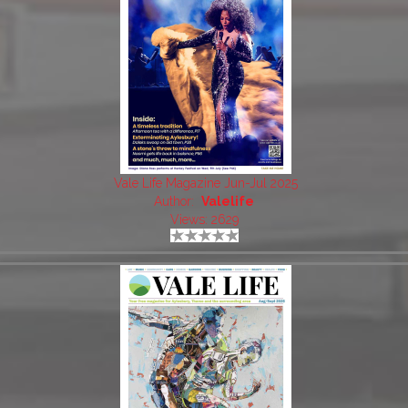
Vale Life Magazine Jun-Jul 2025
Author:
Valelife
Views: 2629