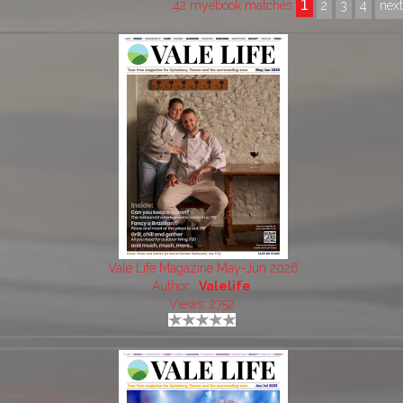
1
42 myebook matches
2
3
4
nex
Vale Life Magazine May-Jun 2026
Author:
Valelife
Views: 2752