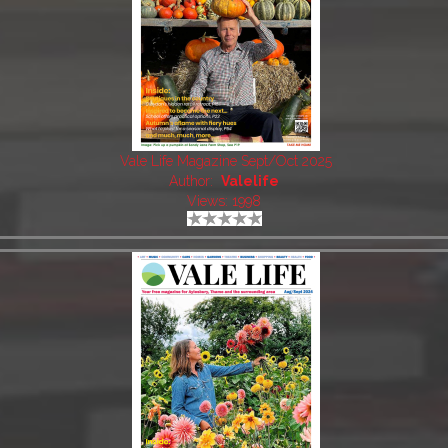
Vale Life Magazine Sept/Oct 2025
Author:
Valelife
Views: 1998