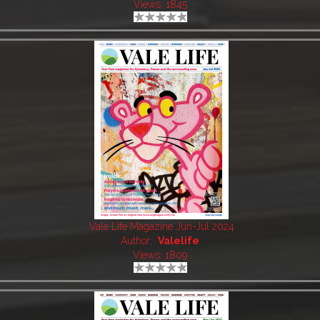
Views: 1845
Vale Life Magazine Jun-Jul 2024
Author:
Valelife
Views: 1809