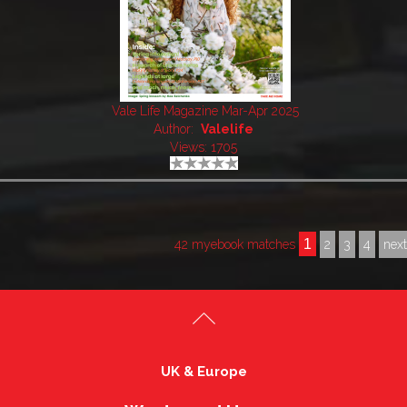
Vale Life Magazine Mar-Apr 2025
Author:
Valelife
Views: 1705
1
42 myebook matches
2
3
4
nex
UK & Europe