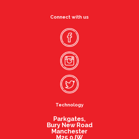
Connect with us
Technology
Parkgates,
Bury New Road
Manchester
M25 0JW