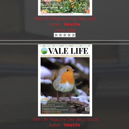
Vale Life Magazine Aug-Sept 2024
Author:
Valelife
Views: 1954
Vale Life Magazine Dec-Jan 2024-25
Author:
Valelife