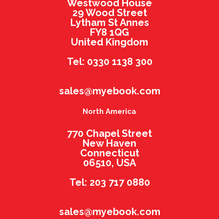
Westwood House
29 Wood Street
Lytham St Annes
FY8 1QG
United Kingdom
Tel: 0330 1138 300
sales@myebook.com
North America
770 Chapel Street
New Haven
Connecticut
06510, USA
Tel: 203 717 0880
sales@myebook.com