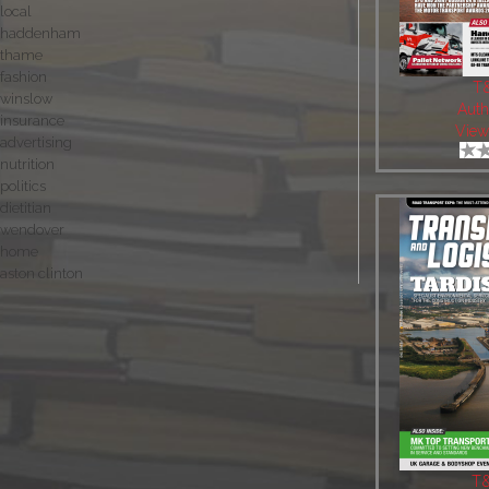
local
haddenham
thame
fashion
T
winslow
Auth
insurance
View
advertising
nutrition
politics
dietitian
wendover
home
aston clinton
T&