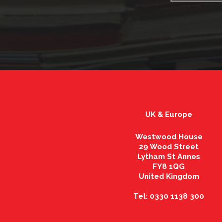
UK & Europe
Westwood House
29 Wood Street
Lytham St Annes
FY8 1QG
United Kingdom
Tel: 0330 1138 300