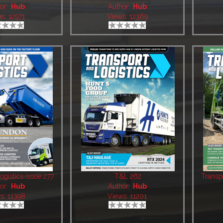
or:
Hub
Author:
Hub
s: 12971
Views: 12369
ogistics issue 277
T&L 262
Transp
or:
Hub
Author:
Hub
s: 11398
Views: 11201