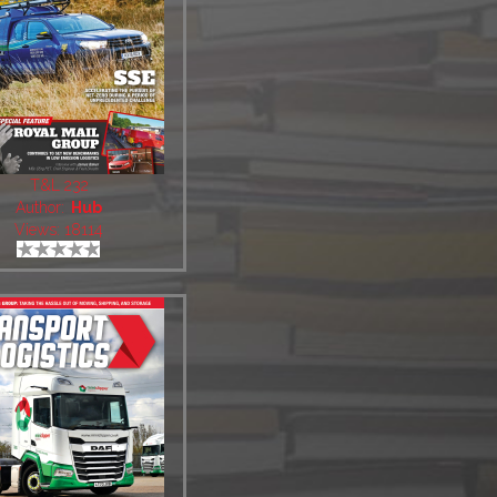
T&L 232
Author:
Hub
Views: 18114