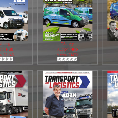
&L 229
T&L 231
or:
Hub
Author:
Hub
s: 22645
Views: 21472