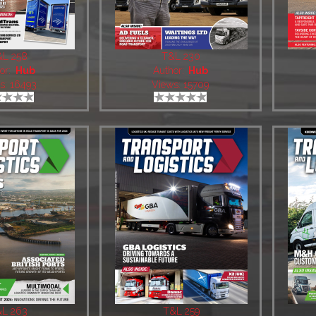
&L 258
T&L 230
or:
Hub
Author:
Hub
s: 16493
Views: 15709
L 263
T&L 259