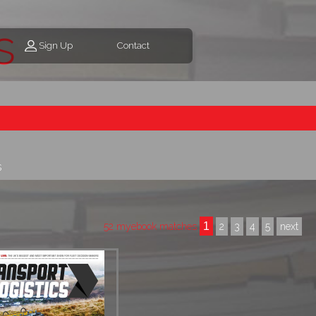
s
Sign Up
Contact
s
1
52 myebook matches
2
3
4
5
next