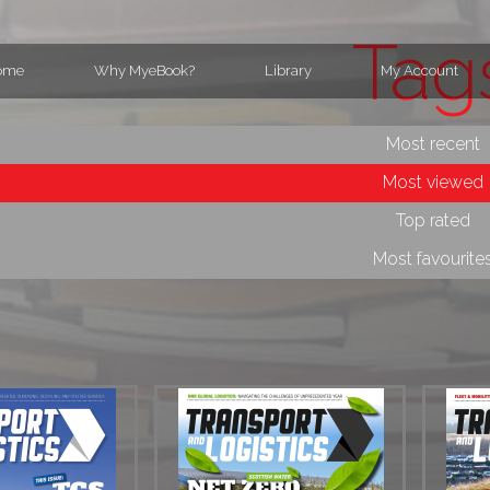
Tag
ome
Why MyeBook?
Library
My Account
Most recent
Most viewed
Top rated
Most favourite