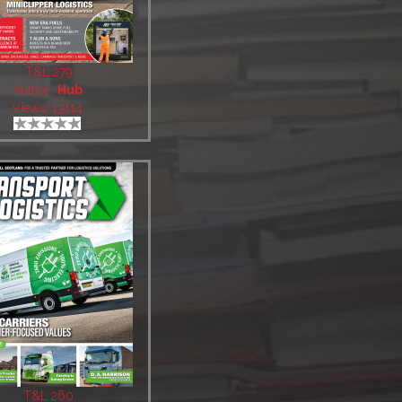
T&L 279
Author:
Hub
Views: 13114
T&L 260