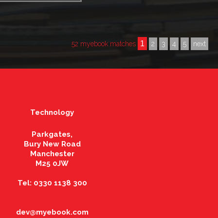
1
52 myebook matches
2
3
4
5
next
Technology
Parkgates,
Bury New Road
Manchester
M25 0JW
Tel: 0330 1138 300
dev@myebook.com