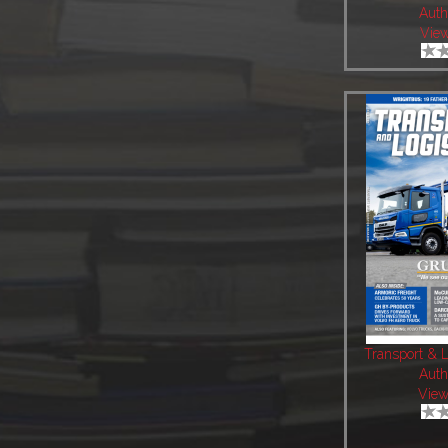
Auth
View
Transport & L
Auth
View