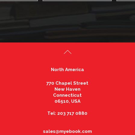
North America
770 Chapel Street
New Haven
Connecticut
06510, USA
Tel: 203 717 0880
sales@myebook.com