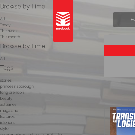
Browse by Time
All
H
Today
This week
This month
Browse by Time
All
Tags
stories
princes risborough
long crendon
beauty
actuaries
magazine
features
interiors
style
community advertiser - dumbarton