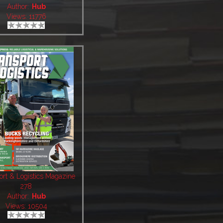
Author:
Hub
Views: 11776
ort & Logistics Magazine
278
Author:
Hub
Views: 10504