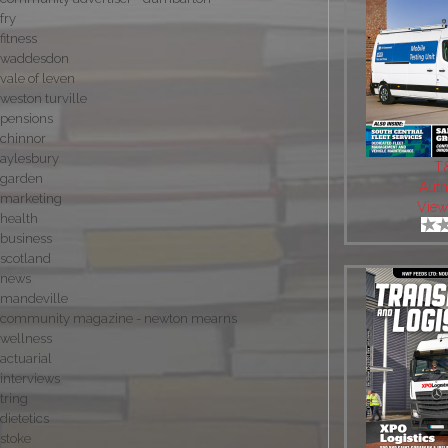
fry
fitness
waddesdon
vale of leven
weston turville
pensions
chinnor
aylesbury
T
garden
Auth
marketing
View
health
business
scotland
news
mandeville
community magazine - newton mearns
wellness
actuarial
interviews
tring
dietetics
stoke