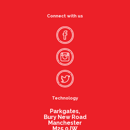
Connect with us
Technology
Parkgates,
Bury New Road
Manchester
M25 0JW