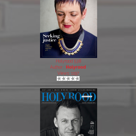
Holyrood 538
Author:
Holyrood
Views: 1197