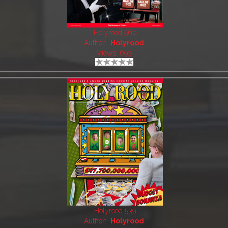
Holyrood 560
Author:
Holyrood
Views: 693
Holyrood 539
Author:
Holyrood