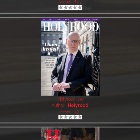
Views: 675
Holyrood 550
Author:
Holyrood
Views: 631