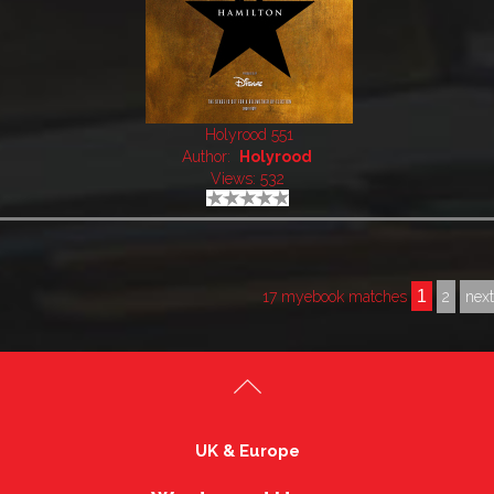
Holyrood 551
Author:
Holyrood
Views: 532
1
17 myebook matches
2
nex
UK & Europe