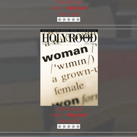
Holyrood 542
Author:
Holyrood
Views: 959
Holyrood 548
Author:
Holyrood
Views: 866