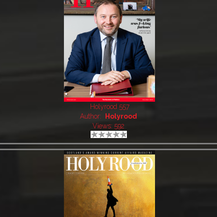
Holyrood 557
Author:
Holyrood
Views: 592