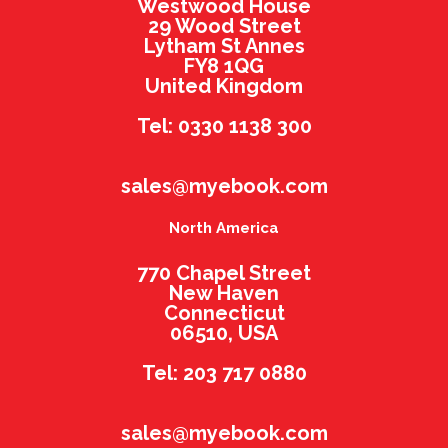
Westwood House
29 Wood Street
Lytham St Annes
FY8 1QG
United Kingdom
Tel: 0330 1138 300
sales@myebook.com
North America
770 Chapel Street
New Haven
Connecticut
06510, USA
Tel: 203 717 0880
sales@myebook.com