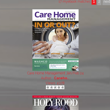
1
17 myebook matches
2
nex
Care Home Management Jan/Feb 24
Author:
Careho..
Views: 4378