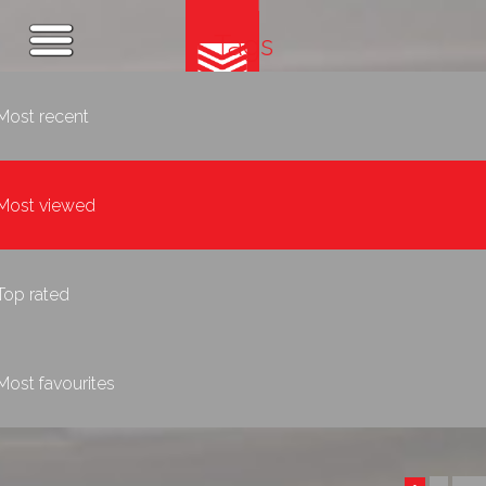
Tags
Most recent
Most viewed
Top rated
Most favourites