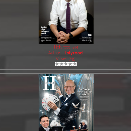
Holyrood 544
Author:
Holyrood
Views: 745