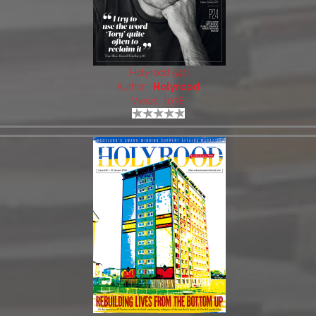
Holyrood 540
Author:
Holyrood
Views: 1078