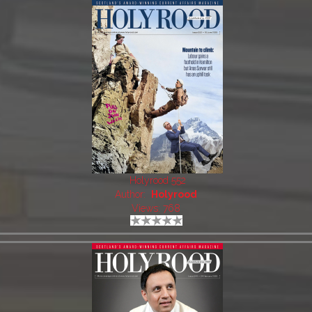
Holyrood 552
Author:
Holyrood
Views: 768