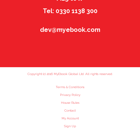
Tel: 0330 1138 300
dev@myebook.com
Copyright (c) 2016 MyEbook Global Ltd. All rights reserved.
Terms & Conditions
Privacy Policy
House Rules
Contact
My Account
Sign Up