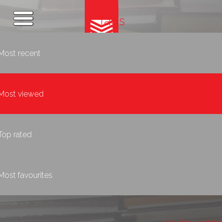
Tags
Most recent
Most viewed
Top rated
Most favourites