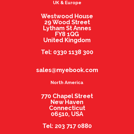
UK & Europe
Westwood House
29 Wood Street
Lytham St Annes
FY8 1QG
United Kingdom
Tel: 0330 1138 300
sales@myebook.com
North America
770 Chapel Street
New Haven
Connecticut
06510, USA
Tel: 203 717 0880