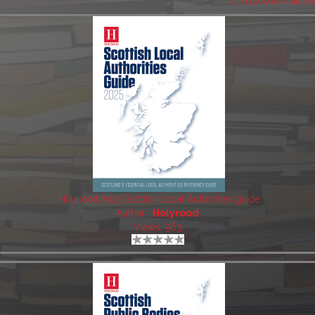
2 myebook matche
Holyrood 2025 Scottish Local Authorities guide
Author:
Holyrood
Views: 963