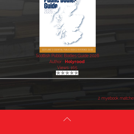
Scottish Public Bodies Guide 2026
Author:
Holyrood
Views: 165
2 myebook matche