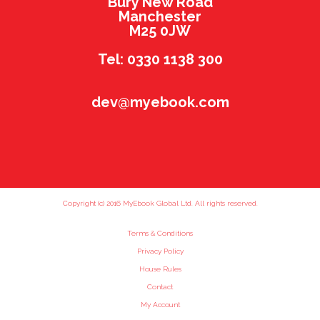
Bury New Road
Manchester
M25 0JW
Tel: 0330 1138 300
dev@myebook.com
Copyright (c) 2016 MyEbook Global Ltd. All rights reserved.
Terms & Conditions
Privacy Policy
House Rules
Contact
My Account