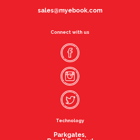
sales@myebook.com
Connect with us
Technology
Parkgates,