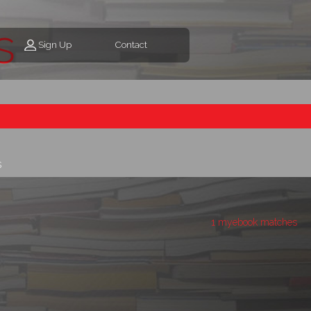
s
Sign Up
Contact
s
1 myebook matches