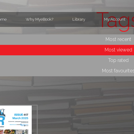
Tag
ome
Why MyeBook?
Library
My Account
Most recent
Most viewed
Top rated
Most favourite