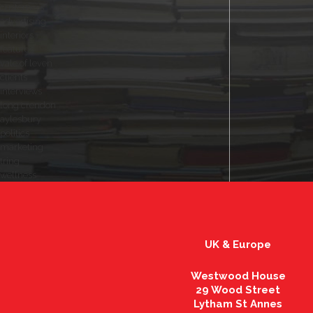
customers
advertising
interiors
features
vale of leven
clients
interviews
long crendon
aylesbury
politics
marketing
tring
wellness
UK & Europe
Westwood House
29 Wood Street
Lytham St Annes