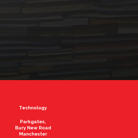
Technology
Parkgates,
Bury New Road
Manchester