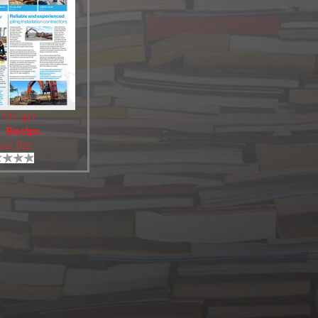
 UK 417
:
Bestpr..
ws: 822