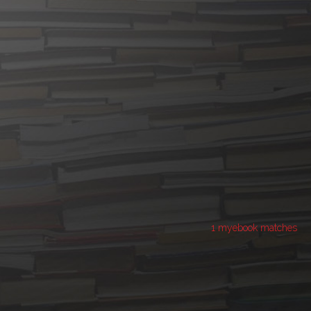
1 myebook matches