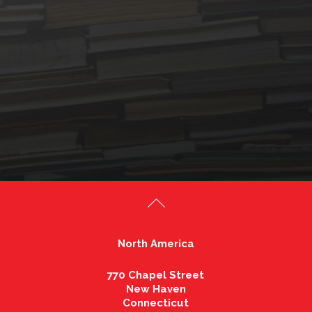
North America
770 Chapel Street
New Haven
Connecticut