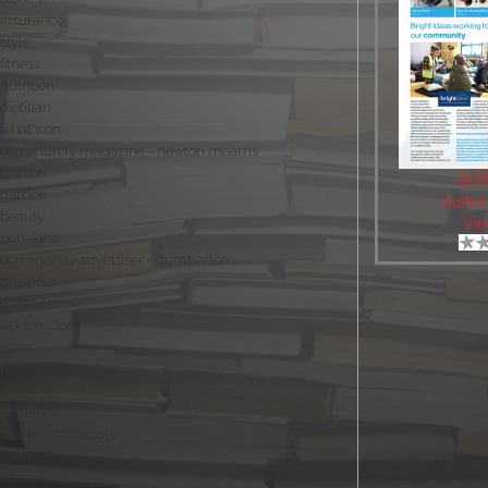
insurance
style
fitness
nutrition
dietitian
what's on
community magazine - newton mearns
fashion
BCR
garden
Author
beauty
Vie
pensions
community advertiser - dumbarton
business
dietetics
waddesdon
news
health
winslow
actuaries
business directory
local
home