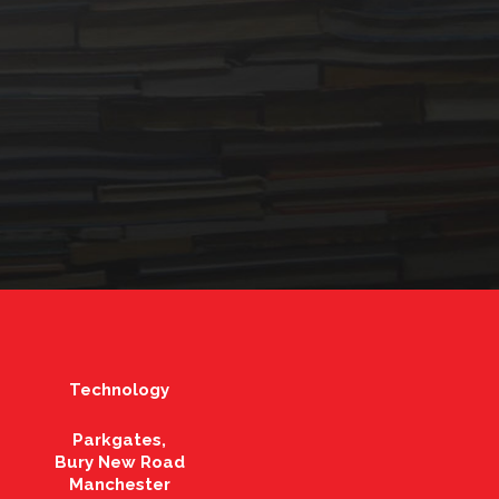
Technology
Parkgates,
Bury New Road
Manchester