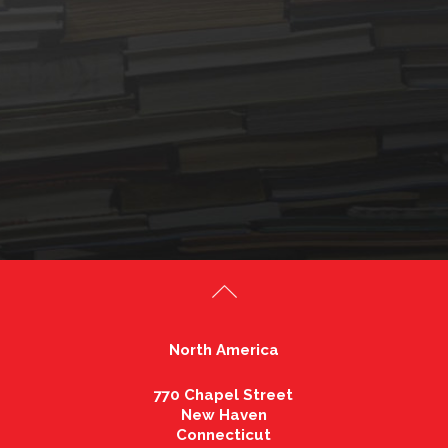
North America
770 Chapel Street
New Haven
Connecticut