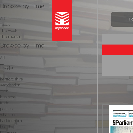
Browse by Time
All
H
Today
This week
This month
Browse by Time
All
Tags
hertfordshire
waddesdon
oxon
business
trade
politics
what's on
haddenham
health
bathrooms