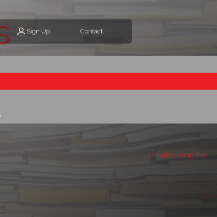
s
Sign Up
Contact
s
1 myebook matches