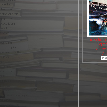
wendover
designer
aston clinton
mandeville
electrician
retail
clients
food
The Parliame
building
Septe
landscaping
Author
weston turville
Vie
bucks
herts
plumber
shopping
drink
buckinghamshire
roofing
kitchens
princes risborough
winslow
long crendon