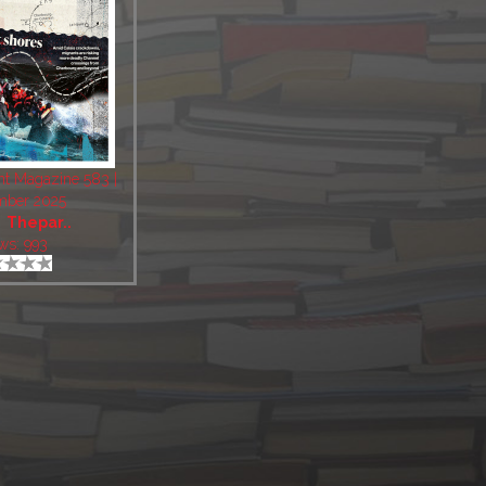
nt Magazine 583 |
mber 2025
:
Thepar..
ws: 993