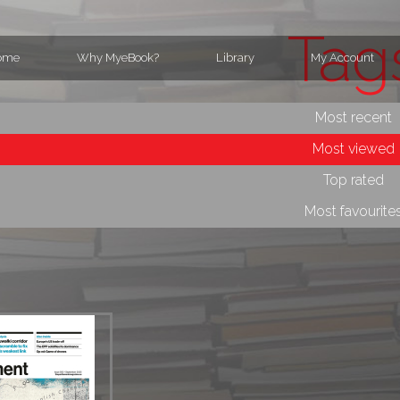
Tag
ome
Why MyeBook?
Library
My Account
Most recent
Most viewed
Top rated
Most favourite