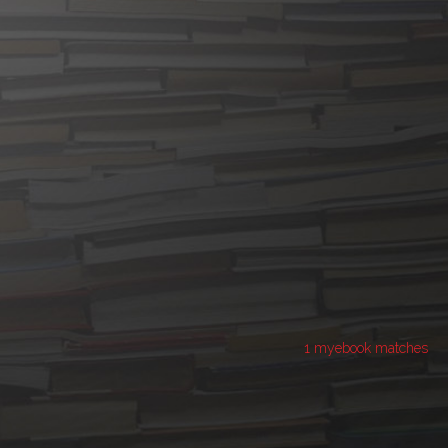
1 myebook matches