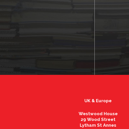
vale of leven
community advertiser - dumbarton
community magazine - newton mearns
listings
entertainment
customers
chinnor
oxfordshire
tring
services
stoke
business directory
commercial
UK & Europe
Westwood House
29 Wood Street
Lytham St Annes