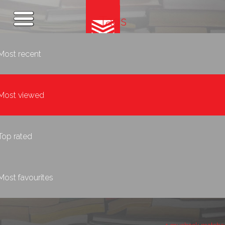
Tags
Most recent
Most viewed
Top rated
Most favourites