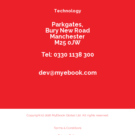
Technology
Parkgates,
Bury New Road
Manchester
M25 0JW
Tel: 0330 1138 300
dev@myebook.com
Copyright (c) 2016 MyEbook Global Ltd. All rights reserved.
Terms & Conditions