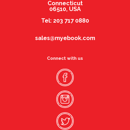
Connecticut
06510, USA
Tel: 203 717 0880
sales@myebook.com
Connect with us