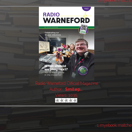
1 myebook matche
Radio Warneford Official Magazine
Author:
Smilep..
Views: 1035
1 myebook matche