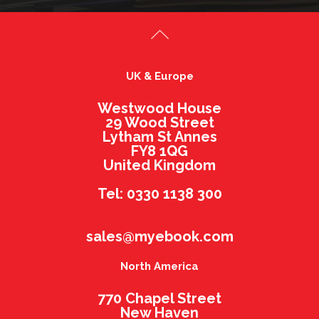
UK & Europe
Westwood House
29 Wood Street
Lytham St Annes
FY8 1QG
United Kingdom
Tel: 0330 1138 300
sales@myebook.com
North America
770 Chapel Street
New Haven