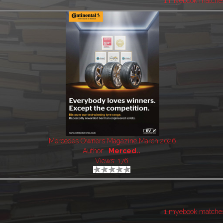
1 myebook matche
Mercedes Owners Magazine March 2026
Author:
Merced..
Views: 176
1 myebook matche