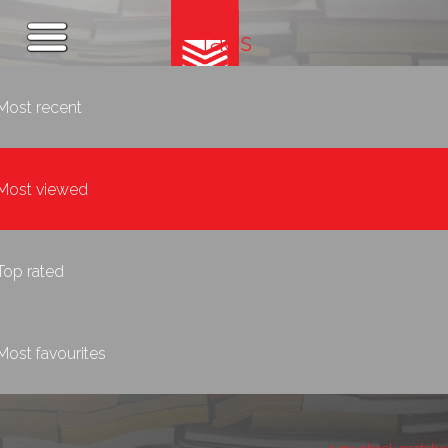
Tags
Most recent
Most viewed
Top rated
Most favourites