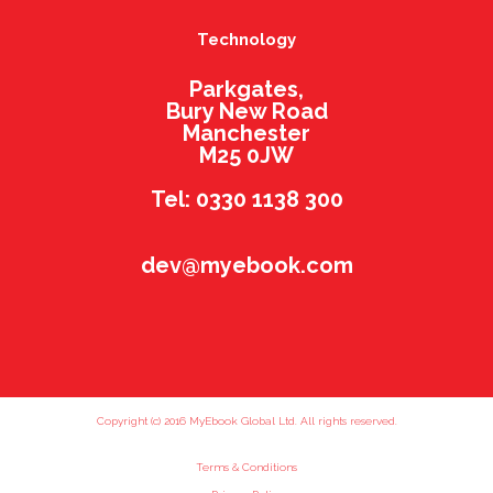
Technology
Parkgates,
Bury New Road
Manchester
M25 0JW
Tel: 0330 1138 300
dev@myebook.com
Copyright (c) 2016 MyEbook Global Ltd. All rights reserved.
Terms & Conditions