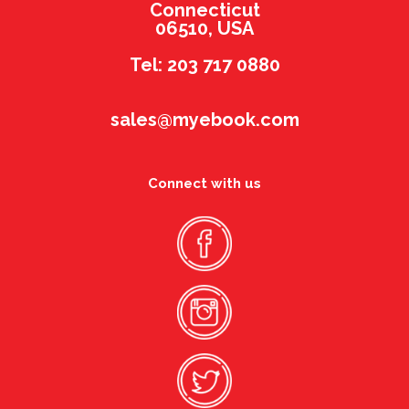
Connecticut
06510, USA
Tel: 203 717 0880
sales@myebook.com
Connect with us