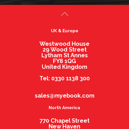
UK & Europe
Westwood House
29 Wood Street
Lytham St Annes
FY8 1QG
United Kingdom
Tel: 0330 1138 300
sales@myebook.com
North America
770 Chapel Street
New Haven