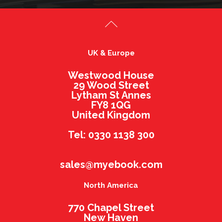
UK & Europe
Westwood House
29 Wood Street
Lytham St Annes
FY8 1QG
United Kingdom
Tel: 0330 1138 300
sales@myebook.com
North America
770 Chapel Street
New Haven