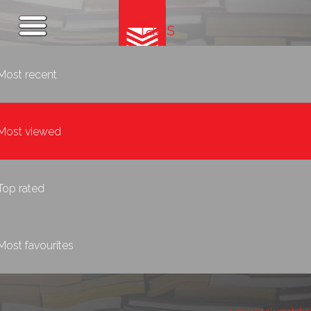
Tags
Most recent
Most viewed
Top rated
Most favourites