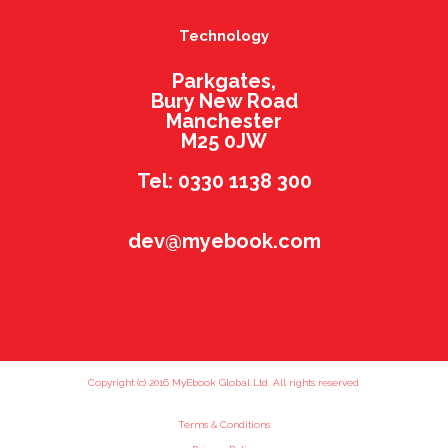
Technology
Parkgates,
Bury New Road
Manchester
M25 0JW
Tel: 0330 1138 300
dev@myebook.com
Copyright (c) 2016 MyEbook Global Ltd. All rights reserved.
Terms & Conditions