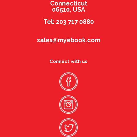
Connecticut
06510, USA
Tel: 203 717 0880
sales@myebook.com
Connect with us