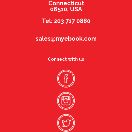
Connecticut
06510, USA
Tel: 203 717 0880
sales@myebook.com
Connect with us