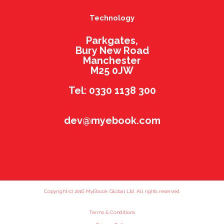
Technology
Parkgates,
Bury New Road
Manchester
M25 0JW
Tel: 0330 1138 300
dev@myebook.com
Copyright (c) 2016 MyEbook Global Ltd. All rights reserved.
Terms & Conditions