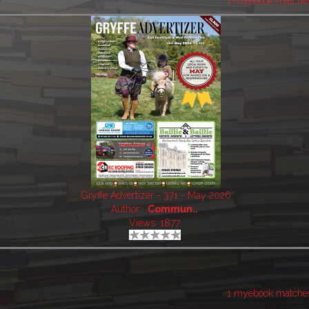
1 myebook matche
Gryffe Advertizer - 371 - May 2026
Author:
Commun..
Views: 1877
1 myebook matche