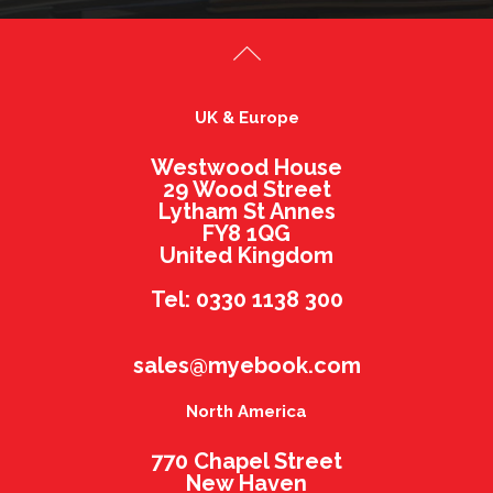
UK & Europe
Westwood House
29 Wood Street
Lytham St Annes
FY8 1QG
United Kingdom
Tel: 0330 1138 300
sales@myebook.com
North America
770 Chapel Street
New Haven