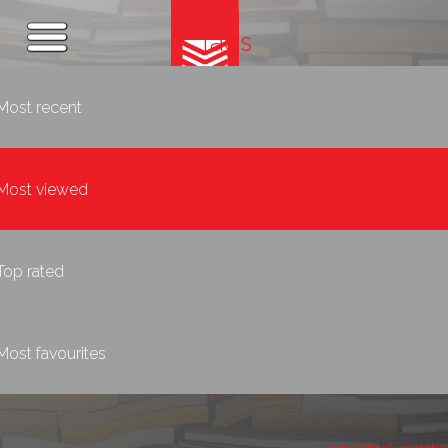
Tags
Most recent
Most viewed
Top rated
Most favourites