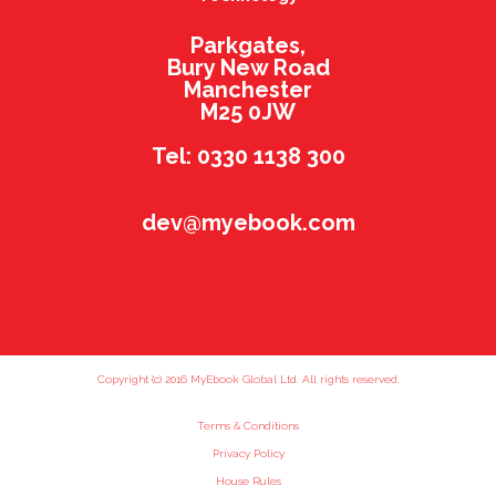
Parkgates,
Bury New Road
Manchester
M25 0JW
Tel: 0330 1138 300
dev@myebook.com
Copyright (c) 2016 MyEbook Global Ltd. All rights reserved.
Terms & Conditions
Privacy Policy
House Rules