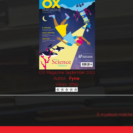
OX Magazine September 2021
Author:
Fyne
Views: 5659
6 myebook matche