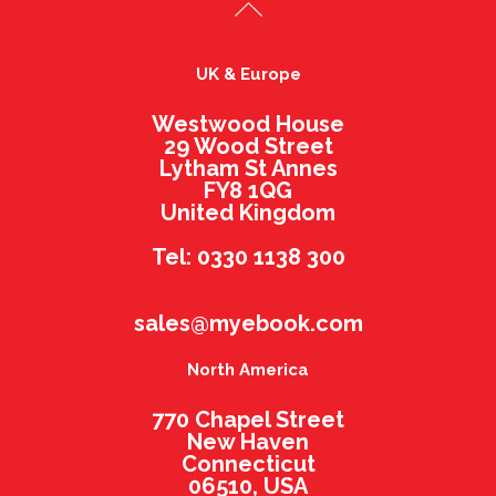
UK & Europe
Westwood House
29 Wood Street
Lytham St Annes
FY8 1QG
United Kingdom
Tel: 0330 1138 300
sales@myebook.com
North America
770 Chapel Street
New Haven
Connecticut
06510, USA