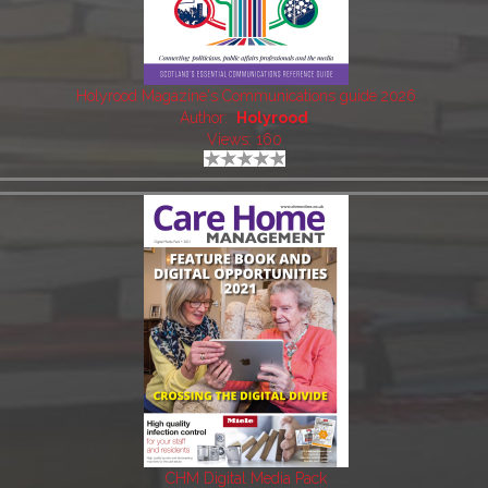
Holyrood Magazine's Communications guide 2026
Author:
Holyrood
Views: 160
CHM Digital Media Pack