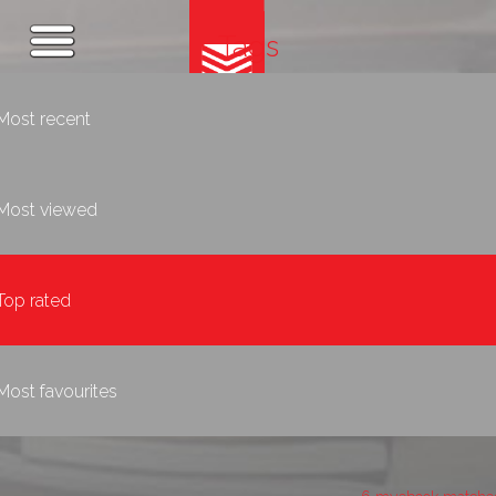
Tags
Most recent
Most viewed
Top rated
Most favourites