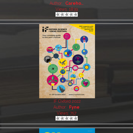
Author:
Careho..
Views: 1839
IF Oxford 2022
Author:
Fyne
Views: 757