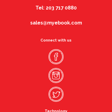
Tel: 203 717 0880
sales@myebook.com
Connect with us
Technology