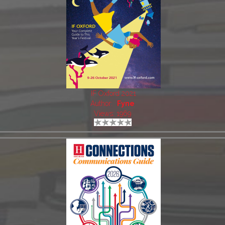
IF Oxford 2021
Author:
Fyne
Views: 1969