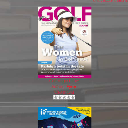
6 myebook matche
Golf August 2021
Author:
Fyne
Views: 1251