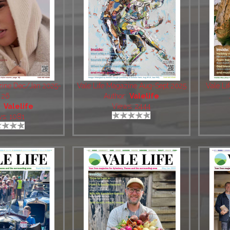
zine Dec/Jan 2025-
Vale Life Magazine Aug-Sept 2025
Vale Li
26
Author:
Valelife
:
Valelife
Views: 2444
ws: 1081