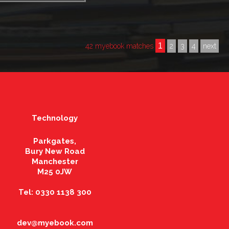
1
42 myebook matches
2
3
4
next
Technology
Parkgates,
Bury New Road
Manchester
M25 0JW
Tel: 0330 1138 300
dev@myebook.com