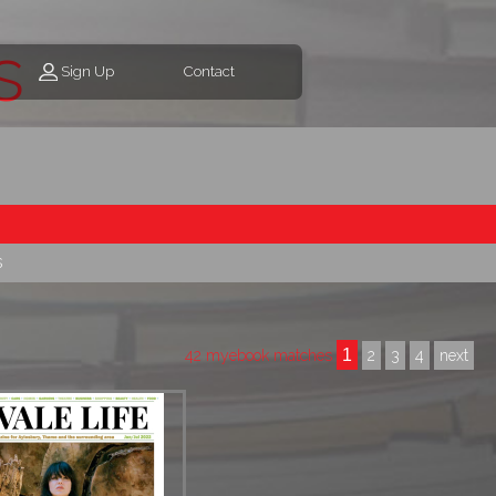
s
Sign Up
Contact
s
1
42 myebook matches
2
3
4
next