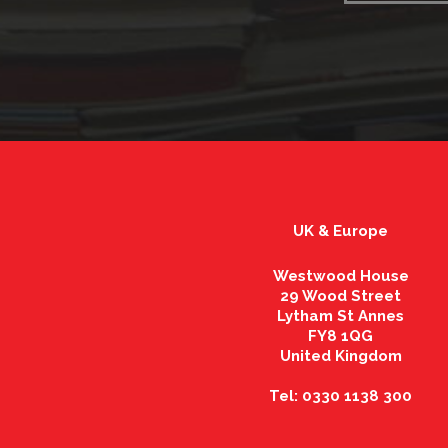
UK & Europe
Westwood House
29 Wood Street
Lytham St Annes
FY8 1QG
United Kingdom
Tel: 0330 1138 300