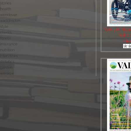
stories
health
wendover
waddesdon
style
Vale Life Maga
clients
Author
fitness
Vie
insurance
nutrition
interviews
dietetics
garden
winslow