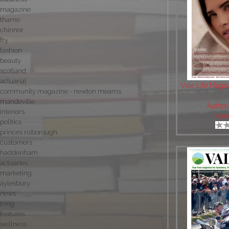
magazine
thame
chinnor
fry
fashion
beauty
scotland
actuarial
Vale Life Maga
community magazine - newton mearns
mandeville
Author
interiors
Vie
politics
princes risborough
customers
haddenham
actuaries
marketing
aylesbury
news
tring
features
wellness