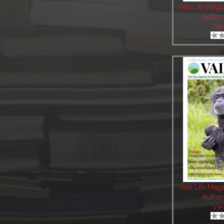
Vale Life Maga
Author
Vie
Vale Life Mag
Author
Vie