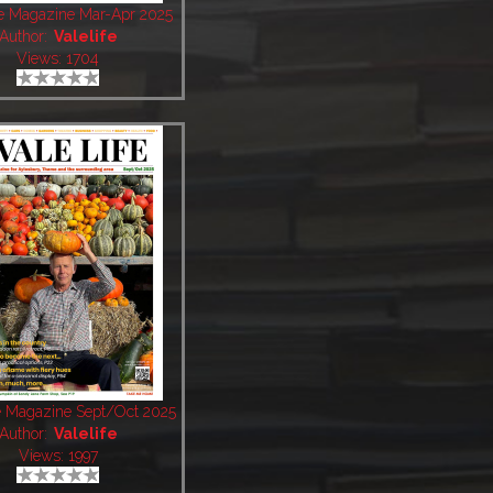
fe Magazine Mar-Apr 2025
Author:
Valelife
Views: 1704
fe Magazine Sept/Oct 2025
Author:
Valelife
Views: 1997