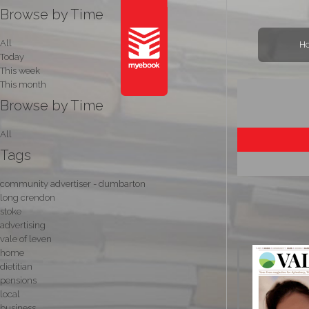
Browse by Time
All
H
Today
This week
This month
Browse by Time
All
Tags
community advertiser - dumbarton
long crendon
stoke
advertising
vale of leven
home
dietitian
pensions
local
business