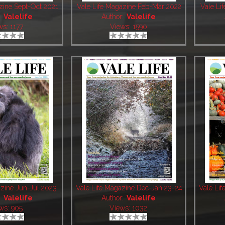
zine Sept-Oct 2021
Vale Life Magazine Feb-Mar 2022
Vale Li
:
Valelife
Author:
Valelife
ws: 1177
Views: 1590
azine Jun-Jul 2023
Vale Life Magazine Dec-Jan 23-24
Vale Li
:
Valelife
Author:
Valelife
ws: 905
Views: 1032