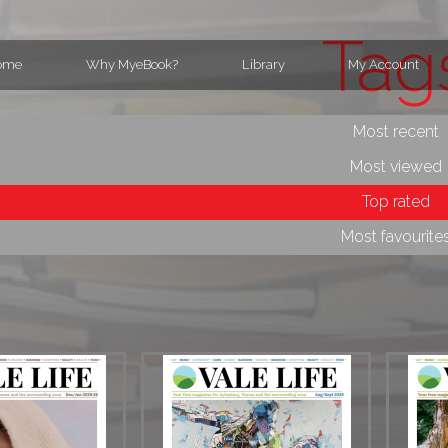
Tag
ome
Why MyeBook?
Library
My Account
Most recent
Most viewed
Top rated
Most favourite