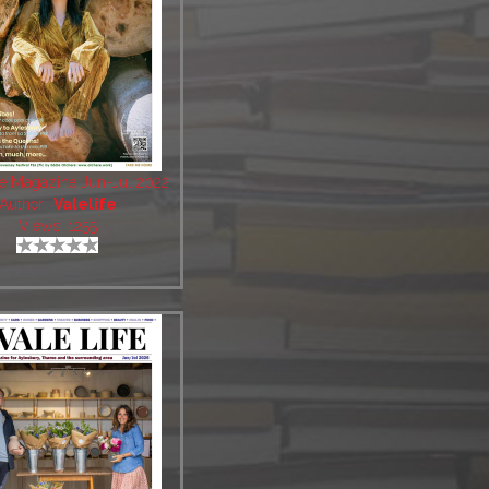
fe Magazine Jun-Jul 2022
Author:
Valelife
Views: 1255