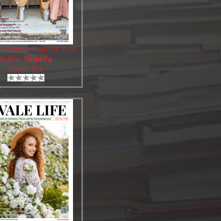
fe Magazine Jun-Jul 2026
Author:
Valelife
Views: 674