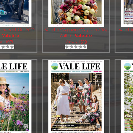
zine Sept-Oct 2022
Vale Life Magazine May-Jun 2024
Vale Li
:
Valelife
Author:
Valelife
ws: 1076
Views: 1529