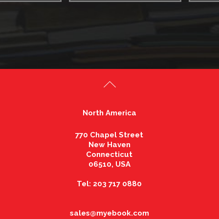
North America
770 Chapel Street
New Haven
Connecticut
06510, USA
Tel: 203 717 0880
sales@myebook.com