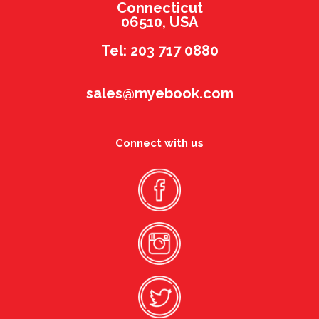
Connecticut
06510, USA
Tel: 203 717 0880
sales@myebook.com
Connect with us