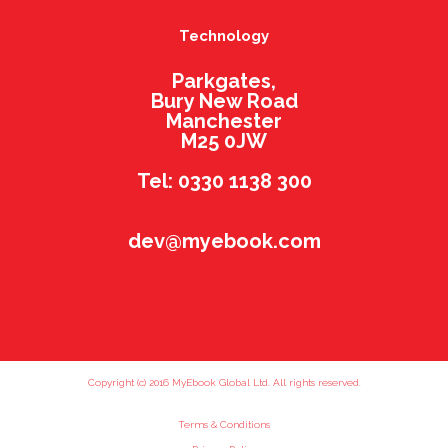
Technology
Parkgates,
Bury New Road
Manchester
M25 0JW
Tel: 0330 1138 300
dev@myebook.com
Copyright (c) 2016 MyEbook Global Ltd. All rights reserved.
Terms & Conditions