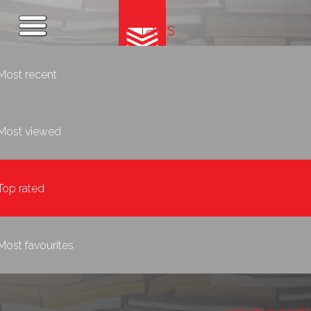
Tags
Most recent
Most viewed
Top rated
Most favourites