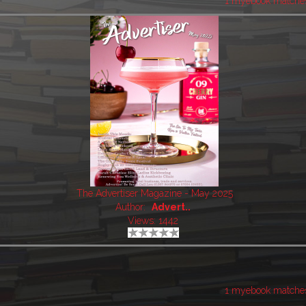
1 myebook matche
The Advertiser Magazine - May 2025
Author:
Advert..
Views: 1442
1 myebook matche