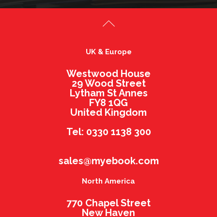
UK & Europe
Westwood House
29 Wood Street
Lytham St Annes
FY8 1QG
United Kingdom
Tel: 0330 1138 300
sales@myebook.com
North America
770 Chapel Street
New Haven