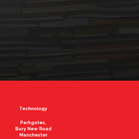
Technology
Parkgates,
Bury New Road
Manchester