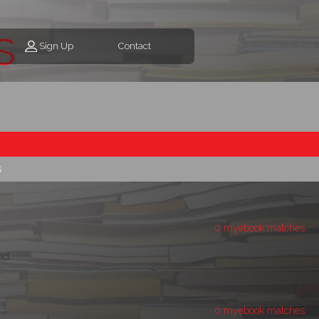
s
Sign Up
Contact
s
0 myebook matches
d.
0 myebook matches