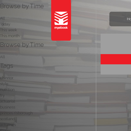
Browse by Time
All
H
Today
This week
This month
Browse by Time
All
Tags
chinnor
style
nutrition
fry
actuarial
business
princes risborough
scotland
actuaries
fitness