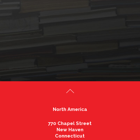
North America
770 Chapel Street
New Haven
Connecticut