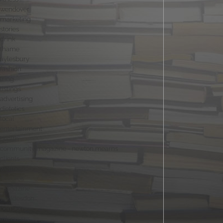
wendover
marketing
stories
drink
thame
aylesbury
fashion
tring
listings
advertising
dietetics
local
entertainment
health
community magazine - newton mearns
clients
wellness
features
magazine
waddesdon
pensions
interviews