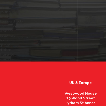
vale of leven
news
politics
beauty
business directory
community advertiser - dumbarton
what's on
customers
home
garden
dietitian
insurance
interiors
UK & Europe
Westwood House
29 Wood Street
Lytham St Annes