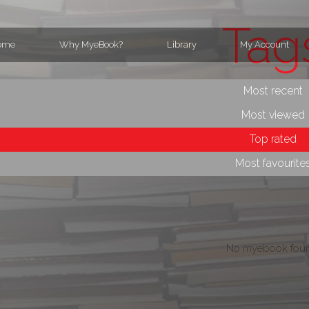
Tag
ome
Why MyeBook?
Library
My Account
Most recent
Most viewed
Top rated
Most favourite
No myebook foun