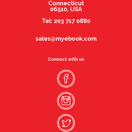
Connecticut
06510, USA
Tel: 203 717 0880
sales@myebook.com
Connect with us