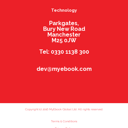
Technology
Parkgates,
Bury New Road
Manchester
M25 0JW
Tel: 0330 1138 300
dev@myebook.com
Copyright (c) 2016 MyEbook Global Ltd. All rights reserved.
Terms & Conditions