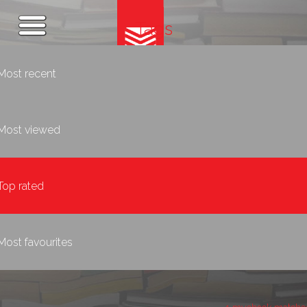
Tags
Most recent
Most viewed
Top rated
Most favourites