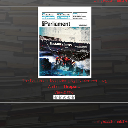
1 myebook matche
The Parliament Magazine 583 | September 2025
Author:
Thepar..
Views: 990
1 myebook matche