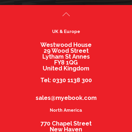
UK & Europe
Westwood House
29 Wood Street
Lytham St Annes
FY8 1QG
United Kingdom
Tel: 0330 1138 300
sales@myebook.com
North America
770 Chapel Street
New Haven