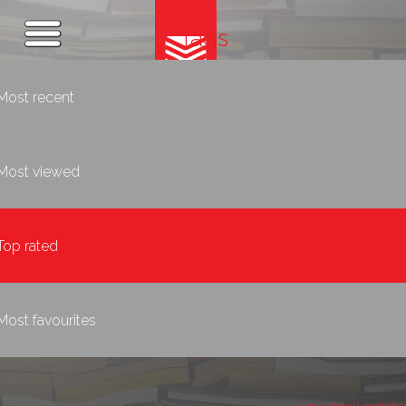
Tags
Most recent
Most viewed
Top rated
Most favourites