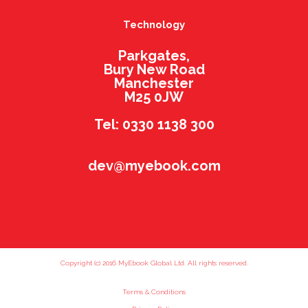
Technology
Parkgates,
Bury New Road
Manchester
M25 0JW
Tel: 0330 1138 300
dev@myebook.com
Copyright (c) 2016 MyEbook Global Ltd. All rights reserved.
Terms & Conditions