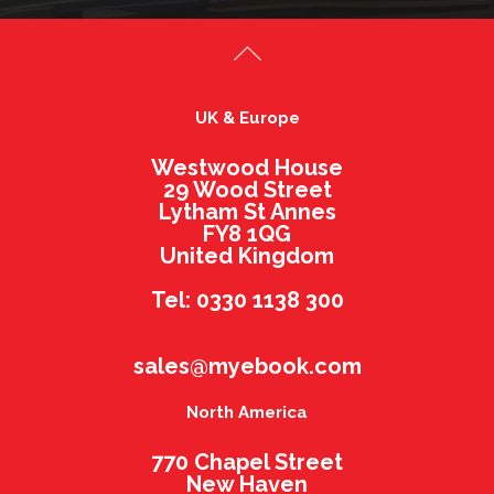
UK & Europe
Westwood House
29 Wood Street
Lytham St Annes
FY8 1QG
United Kingdom
Tel: 0330 1138 300
sales@myebook.com
North America
770 Chapel Street
New Haven