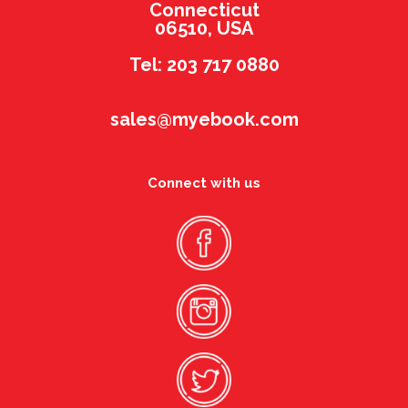
Connecticut
06510, USA
Tel: 203 717 0880
sales@myebook.com
Connect with us