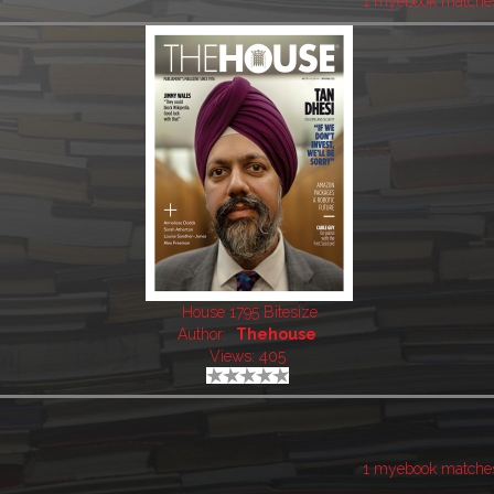
1 myebook matche
House 1795 Bitesize
Author:
Thehouse
Views: 405
1 myebook matche