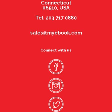
Connecticut
06510, USA
Tel: 203 717 0880
sales@myebook.com
Connect with us