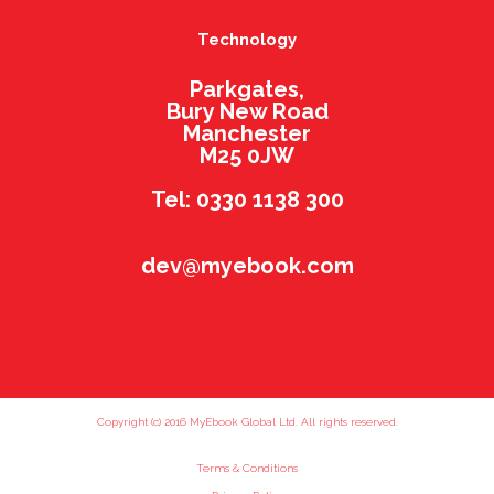
Technology
Parkgates,
Bury New Road
Manchester
M25 0JW
Tel: 0330 1138 300
dev@myebook.com
Copyright (c) 2016 MyEbook Global Ltd. All rights reserved.
Terms & Conditions