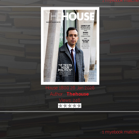
1 myebook matche
House 1800 26 Jan 2026
Author:
Thehouse
Views: 246
1 myebook matche