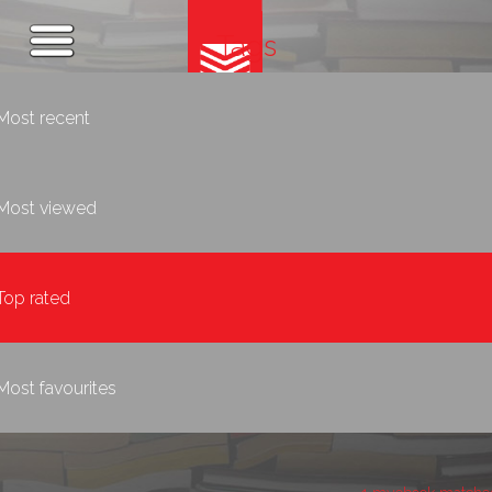
Tags
Most recent
Most viewed
Top rated
Most favourites