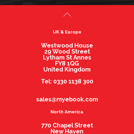
UK & Europe
Westwood House
29 Wood Street
Lytham St Annes
FY8 1QG
United Kingdom
Tel: 0330 1138 300
sales@myebook.com
North America
770 Chapel Street
New Haven