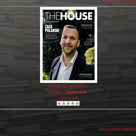
1 myebook matche
House 1803 Bitesize
Author:
Thehouse
Views: 475
1 myebook matche