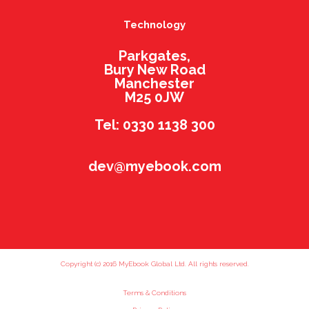
Technology
Parkgates,
Bury New Road
Manchester
M25 0JW
Tel: 0330 1138 300
dev@myebook.com
Copyright (c) 2016 MyEbook Global Ltd. All rights reserved.
Terms & Conditions