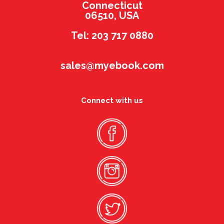
Connecticut
06510, USA
Tel: 203 717 0880
sales@myebook.com
Connect with us