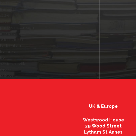
herts
business
stoke
advertising
princes risborough
interiors
aston clinton
haddenham
features
fry
weston turville
fitness
fashion
UK & Europe
Westwood House
29 Wood Street
Lytham St Annes