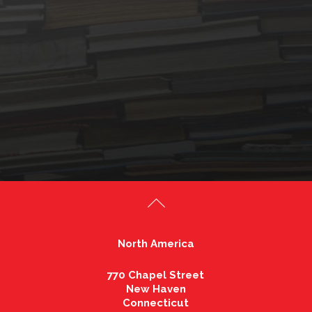
North America
770 Chapel Street
New Haven
Connecticut