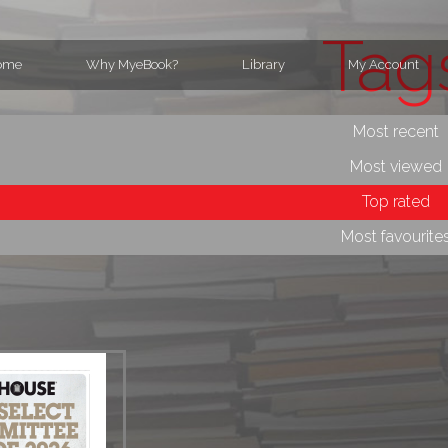
Tag
ome
Why MyeBook?
Library
My Account
Most recent
Most viewed
Top rated
Most favourite