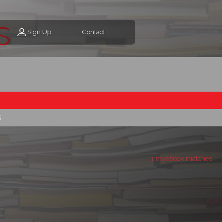
s
Sign Up
Contact
s
1 myebook matches