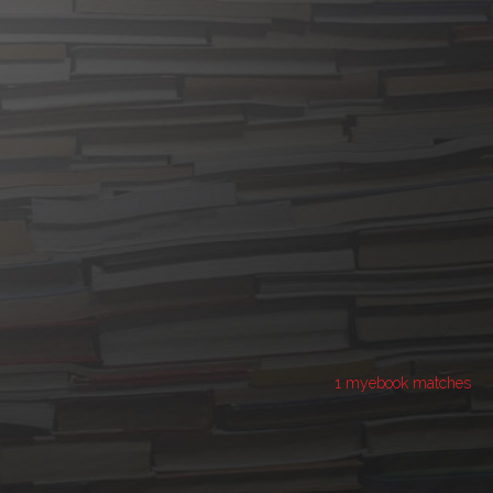
1 myebook matches