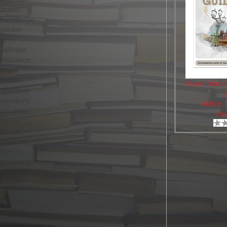
stories
mandeville
garden
news
wellness
insurance
thame
health
House Select
wendover
aylesbury
Author:
actuaries
Vie
bucks
beauty
scotland
dietitian
magazine
tring
nutrition
style
interviews
politics
local