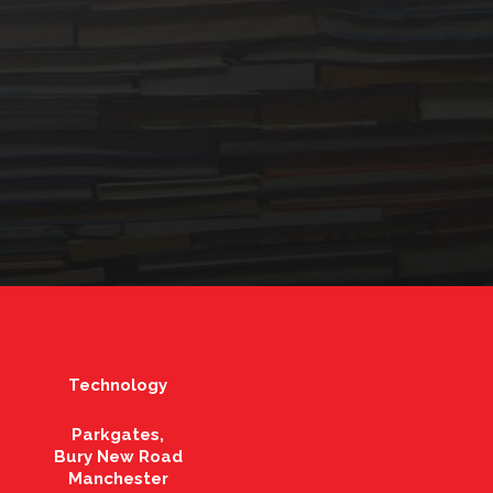
Technology
Parkgates,
Bury New Road
Manchester