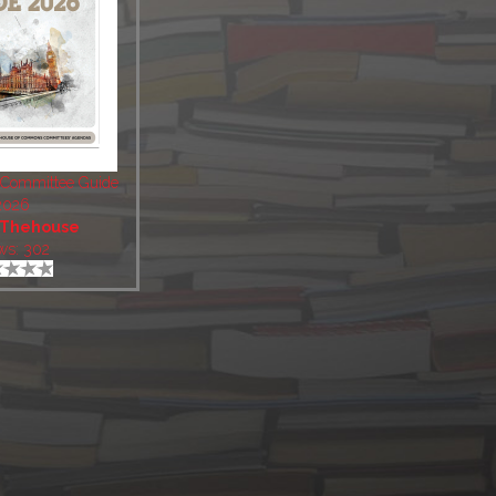
 Committee Guide
2026
Thehouse
ws: 302