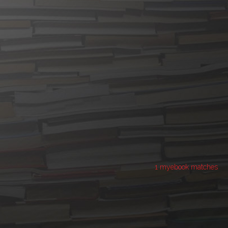
1 myebook matches