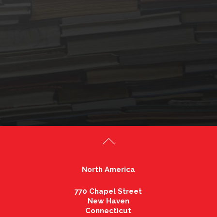
North America
770 Chapel Street
New Haven
Connecticut