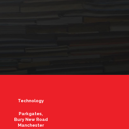
Technology
Parkgates,
Bury New Road
Manchester