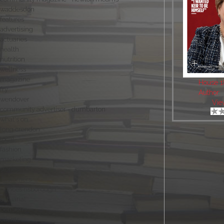
waddesdon
features
advertising
actuaries
health
nutrition
wellness
magazine
House 
fry
Author:
wendover
Vie
community advertiser - dumbarton
what's on
long crendon
local
fashion
marketing
stories
customers
princes risborough
actuarial
pensions
clients