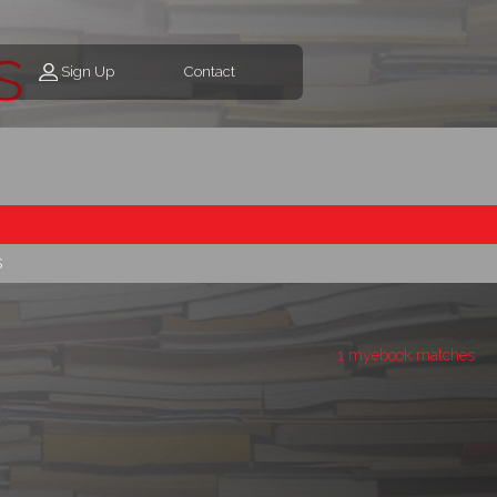
s
Sign Up
Contact
s
1 myebook matches