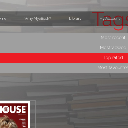
Tag
ome
Why MyeBook?
Library
My Account
Most recent
Most viewed
Top rated
Most favourite