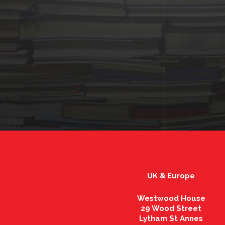
home
thame
chinnor
garden
dietitian
style
vale of leven
interiors
dietetics
fitness
winslow
news
beauty
UK & Europe
Westwood House
29 Wood Street
Lytham St Annes