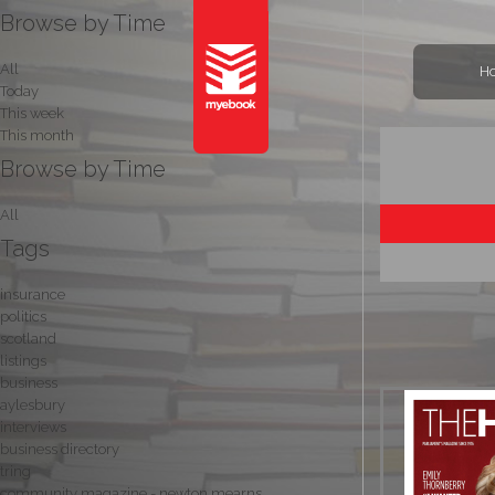
Browse by Time
All
H
Today
This week
This month
Browse by Time
All
Tags
insurance
politics
scotland
listings
business
aylesbury
interviews
business directory
tring
community magazine - newton mearns