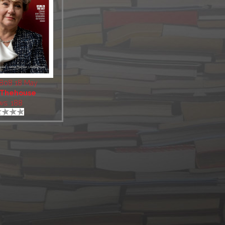
1808 18 May
Thehouse
ws: 188